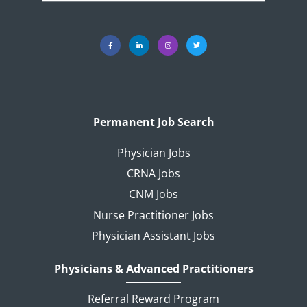
Permanent Job Search
Physician Jobs
CRNA Jobs
CNM Jobs
Nurse Practitioner Jobs
Physician Assistant Jobs
Physicians & Advanced Practitioners
Referral Reward Program