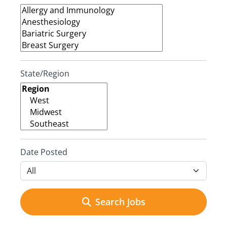
State/Region
Date Posted
Search Jobs