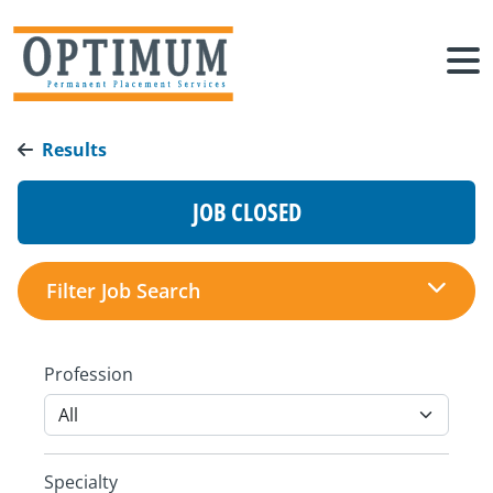
Results
JOB CLOSED
Filter Job Search
Profession
Specialty