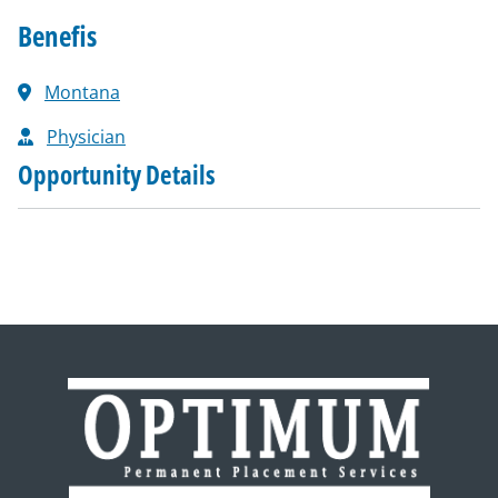
Benefis
Montana
Physician
Opportunity Details