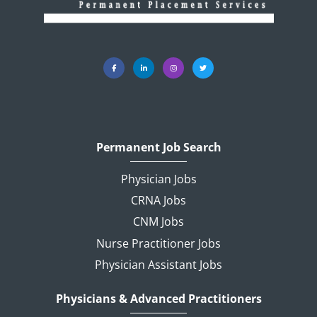
Permanent Job Search
Physician Jobs
CRNA Jobs
CNM Jobs
Nurse Practitioner Jobs
Physician Assistant Jobs
Physicians & Advanced Practitioners