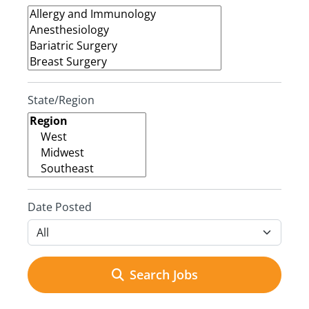
State/Region
Date Posted
Search Jobs