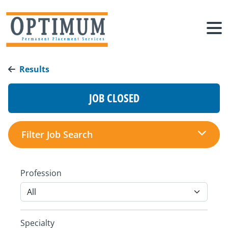
Results
JOB CLOSED
Filter Job Search
Profession
Specialty