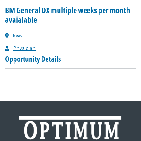
BM General DX multiple weeks per month
avaialable
Iowa
Physician
Opportunity Details