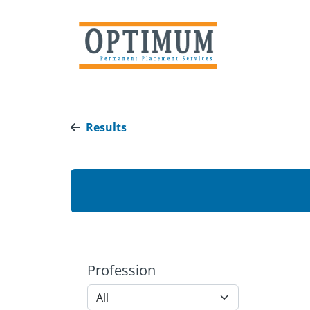
Results
Profession