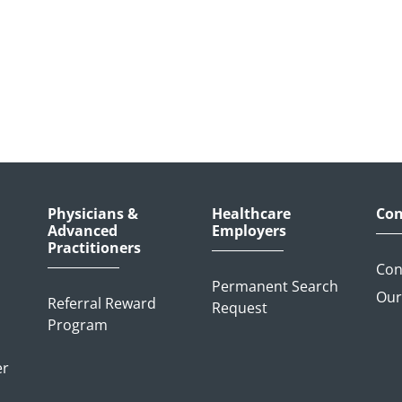
Physicians &
Healthcare
Con
Advanced
Employers
Practitioners
Con
Permanent Search
Our
Referral Reward
Request
Program
er