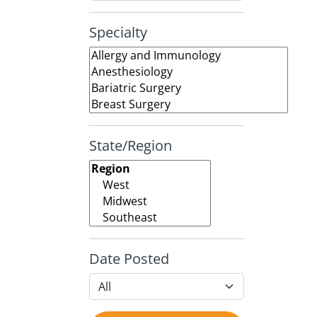
Specialty
State/Region
Date Posted