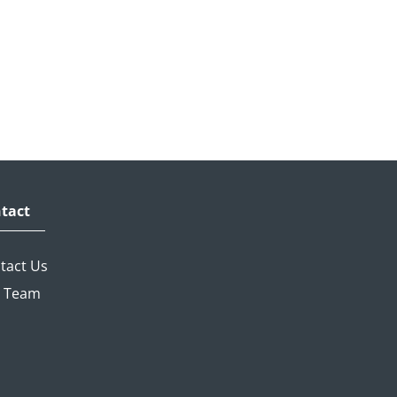
tact
tact Us
 Team