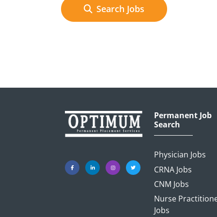
Search Jobs
Permanent Job
Search
Physician Jobs
CRNA Jobs
CNM Jobs
Nurse Practition
Jobs