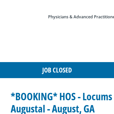
Physicians & Advanced Practition
JOB CLOSED
*BOOKING* HOS - Locums -
Augustal - August, GA