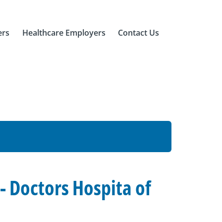
ers
Healthcare Employers
Contact Us
 Doctors Hospita of