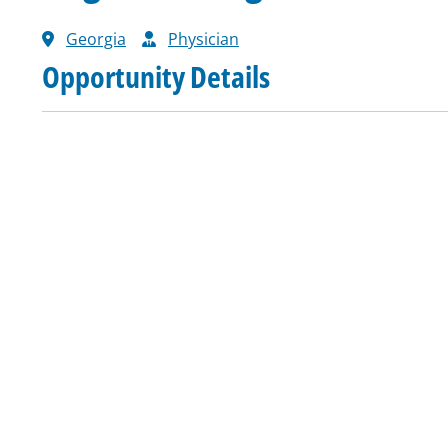
Georgia
Physician
Opportunity Details