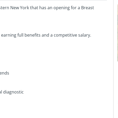
tern New York that has an opening for a Breast
 earning full benefits and a competitive salary.
kends
l diagnostic