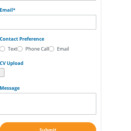
Email
*
Contact Preference
Text
Phone Call
Email
CV Upload
Message