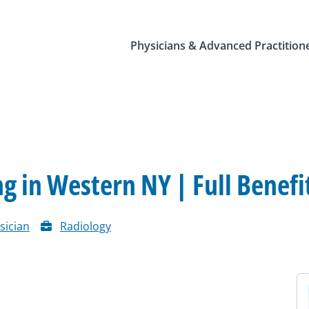
Physicians & Advanced Practition
 in Western NY | Full Benefi
sician
Radiology