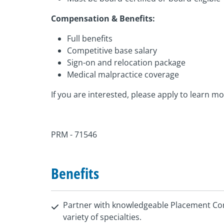
Compensation & Benefits:
Full benefits
Competitive base salary
Sign-on and relocation package
Medical malpractice coverage
If you are interested, please apply to learn mo
PRM - 71546
Benefits
Partner with knowledgeable Placement Con
variety of specialties.