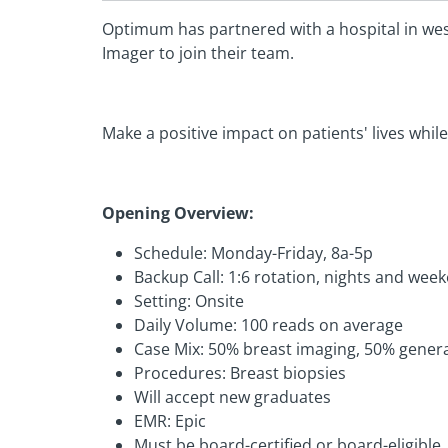
Optimum has partnered with a hospital in wes
Imager to join their team.
Make a positive impact on patients' lives while
Opening Overview:
Schedule: Monday-Friday, 8a-5p
Backup Call: 1:6 rotation, nights and wee
Setting: Onsite
Daily Volume: 100 reads on average
Case Mix: 50% breast imaging, 50% genera
Procedures: Breast biopsies
Will accept new graduates
EMR: Epic
Must be board-certified or board-eligible