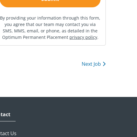
By providing your information through this form,
you agree that our team may contact you via
SMS, MMS, email, or phone, as detailed in the
Optimum Permanent Placement
privacy policy
.
Next Job
tact
tact Us