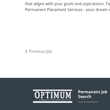
that aligns with your goals and aspirations. 
Permanent Placement Services - your dream o
Previous Job
Permanent Job
Search