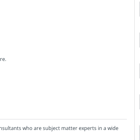
re.
sultants who are subject matter experts in a wide