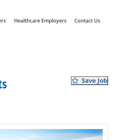
ers
Healthcare Employers
Contact Us
ts
Save Job