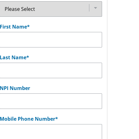
First Name
*
Last Name
*
NPI Number
Mobile Phone Number
*