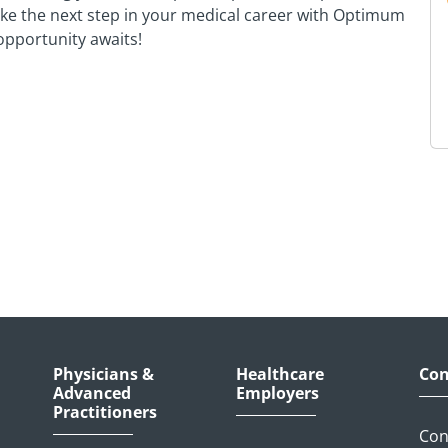
Take the next step in your medical career with Optimum
pportunity awaits!
Physicians &
Healthcare
Con
Advanced
Employers
Practitioners
Con