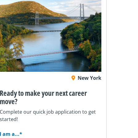
New York
Ready to make your next career
move?
Complete our quick job application to get
started!
I am a...
*