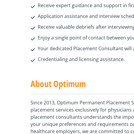
Receive expert guidance and support in find
Application assistance and interview sche
Receive valuable debriefs after interviewin
Enjoy a single point of contact between y
Your dedicated Placement Consultant will 
Credentialing and licensing assistance.
About Optimum
Since 2013, Optimum Permanent Placement Ser
placement services exclusively for physician
placement consultants understands the importa
your unique preferences and requirements our
healthcare employers, we are committed to c