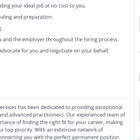
ing your ideal job at no cost to you.
duling and preparation.
g.
ou and the employer throughout the hiring process.
advocate for you and negotiate on your behalf.
vices has been dedicated to providing exceptional
s and advanced practitioners. Our experienced team of
nce of finding the right fit for your career, making
 top priority. With an extensive network of
onnecting you with the perfect permanent position