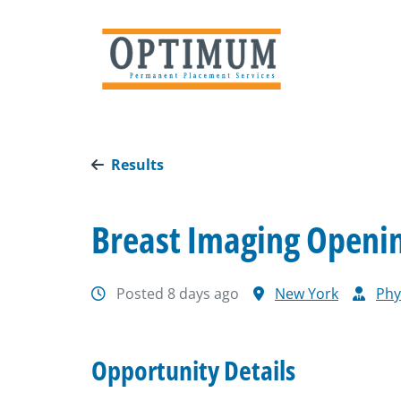
Results
Breast Imaging Opening
Posted 8 days ago
New York
Phy
Opportunity Details