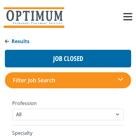
Results
JOB CLOSED
Filter Job Search
Profession
Specialty