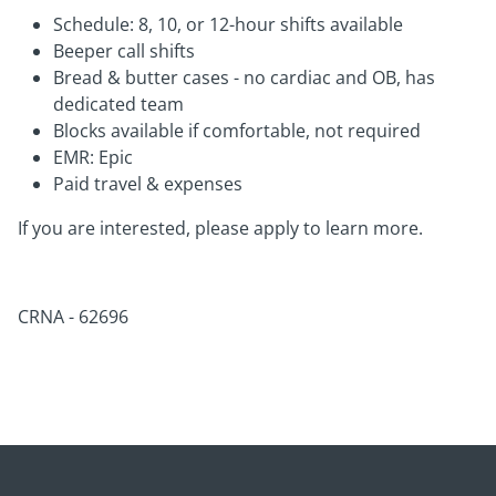
Schedule: 8, 10, or 12-hour shifts available
Beeper call shifts
Bread & butter cases - no cardiac and OB, has
dedicated team
Blocks available if comfortable, not required
EMR: Epic
Paid travel & expenses
If you are interested, please apply to learn more.
CRNA - 62696