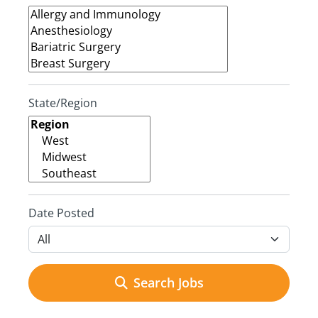
State/Region
Date Posted
Search Jobs