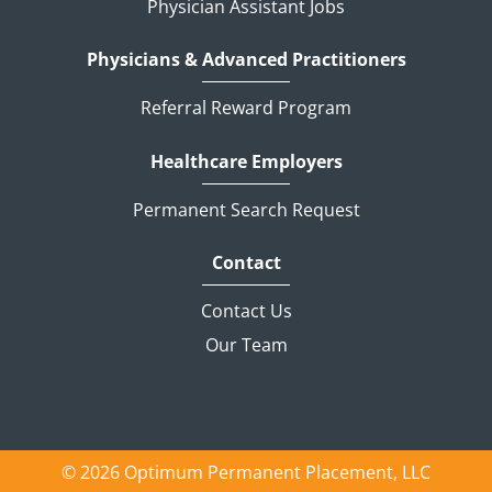
Physician Assistant Jobs
Physicians & Advanced Practitioners
Referral Reward Program
Healthcare Employers
Permanent Search Request
Contact
Contact Us
Our Team
© 2026 Optimum Permanent Placement, LLC