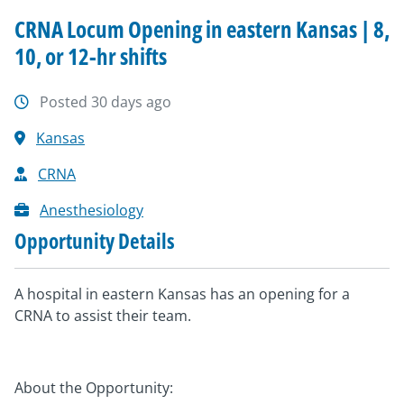
CRNA Locum Opening in eastern Kansas | 8,
10, or 12-hr shifts
Posted 30 days ago
Kansas
CRNA
Anesthesiology
Opportunity Details
A hospital in eastern Kansas has an opening for a
CRNA to assist their team.
About the Opportunity: