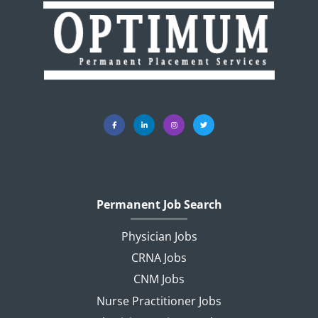
Permanent Job Search
Physician Jobs
CRNA Jobs
CNM Jobs
Nurse Practitioner Jobs