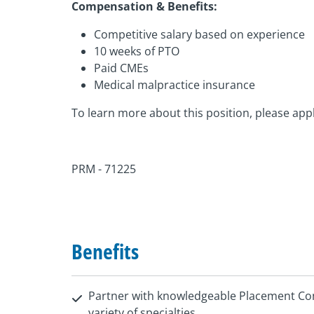
Compensation & Benefits:
Competitive salary based on experience
10 weeks of PTO
Paid CMEs
Medical malpractice insurance
To learn more about this position, please appl
PRM - 71225
Benefits
Partner with knowledgeable Placement Con
variety of specialties.