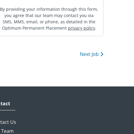
By providing your information through this form,
you agree that our team may contact you via
SMS, MMS, email, or phone, as detailed in the
Optimum Permanent Placement
privacy policy
.
Next Job
tact
tact Us
 Team