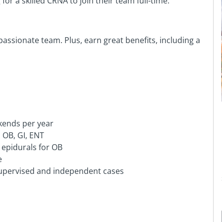
or a skilled CRNA to join their team full-time.
assionate team. Plus, earn great benefits, including a
kends per year
 OB, GI, ENT
 epidurals for OB
e
supervised and independent cases