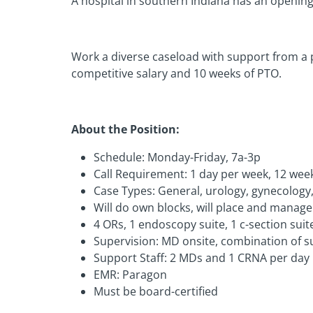
A hospital in southern Indiana has an opening f
Work a diverse caseload with support from a p
competitive salary and 10 weeks of PTO.
About the Position:
Schedule: Monday-Friday, 7a-3p
Call Requirement: 1 day per week, 12 wee
Case Types: General, urology, gynecology,
Will do own blocks, will place and manage
4 ORs, 1 endoscopy suite, 1 c-section suit
Supervision: MD onsite, combination of 
Support Staff: 2 MDs and 1 CRNA per day
EMR: Paragon
Must be board-certified