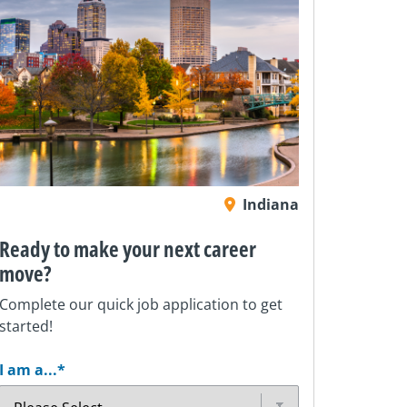
Indiana
Ready to make your next career
move?
Complete our quick job application to get
started!
I am a...
*