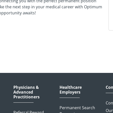
onnecting you with the perfect permanent position
Take the next step in your medical career with Optimum
pportunity awaits!
Physicians &
Healthcare
Con
Advanced
Employers
Practitioners
Con
Permanent Search
Our
Referral Reward