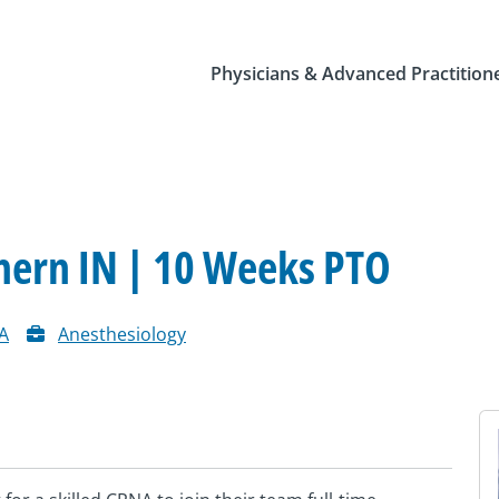
Physicians & Advanced Practition
hern IN | 10 Weeks PTO
A
Anesthesiology