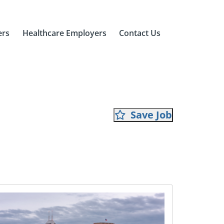
ers
Healthcare Employers
Contact Us
Save Job