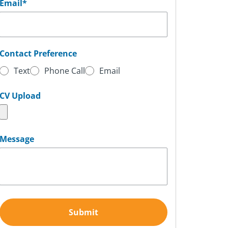
Email
*
Contact Preference
Text
Phone Call
Email
CV Upload
Message