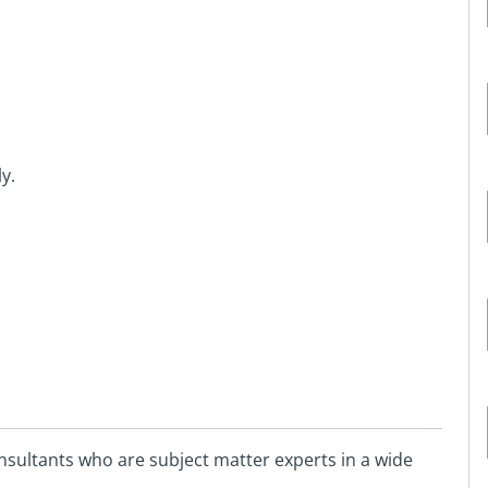
y.
sultants who are subject matter experts in a wide