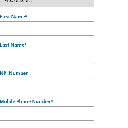
First Name
*
Last Name
*
NPI Number
Mobile Phone Number
*