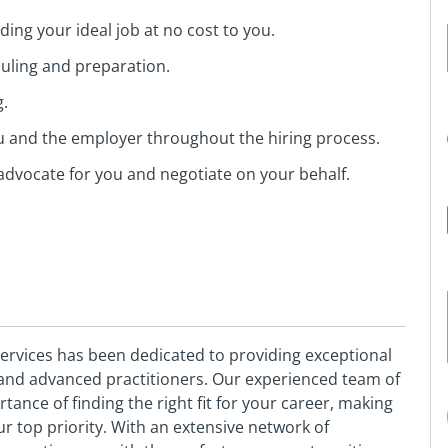
ing your ideal job at no cost to you.
duling and preparation.
g.
ou and the employer throughout the hiring process.
advocate for you and negotiate on your behalf.
vices has been dedicated to providing exceptional
s and advanced practitioners. Our experienced team of
nce of finding the right fit for your career, making
 top priority. With an extensive network of