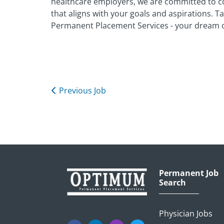
healthcare employers, we are committed to c
that aligns with your goals and aspirations. 
Permanent Placement Services - your dream o
Previous Job
Permanent Job
Search
Physician Jobs