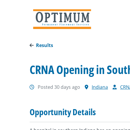
Results
CRNA Opening in Sout
Posted 30 days ago
Indiana
CRN
Opportunity Details