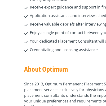
Receive expert guidance and support in find
Application assistance and interview sche
Receive valuable debriefs after interviewin
Enjoy a single point of contact between y
Your dedicated Placement Consultant will 
Credentialing and licensing assistance.
About Optimum
Since 2013, Optimum Permanent Placement Ser
placement services exclusively for physician
placement consultants understands the importa
your unique preferences and requirements our