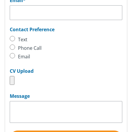
Email
*
Contact Preference
Text
Phone Call
Email
CV Upload
Message