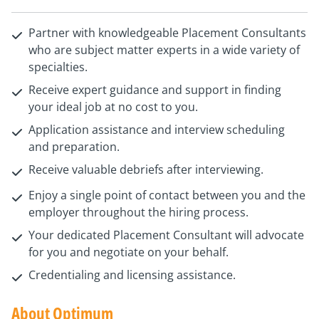
Partner with knowledgeable Placement Consultants
who are subject matter experts in a wide variety of
specialties.
Receive expert guidance and support in finding
your ideal job at no cost to you.
Application assistance and interview scheduling
and preparation.
Receive valuable debriefs after interviewing.
Enjoy a single point of contact between you and the
employer throughout the hiring process.
Your dedicated Placement Consultant will advocate
for you and negotiate on your behalf.
Credentialing and licensing assistance.
About Optimum