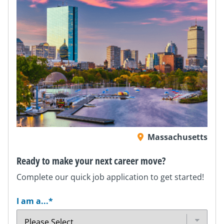
Massachusetts
Ready to make your next career move?
Complete our quick job application to get started!
I am a...
*