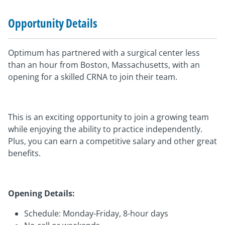
Opportunity Details
Optimum has partnered with a surgical center less
than an hour from Boston, Massachusetts, with an
opening for a skilled CRNA to join their team.
This is an exciting opportunity to join a growing team
while enjoying the ability to practice independently.
Plus, you can earn a competitive salary and other great
benefits.
Opening Details:
Schedule: Monday-Friday, 8-hour days