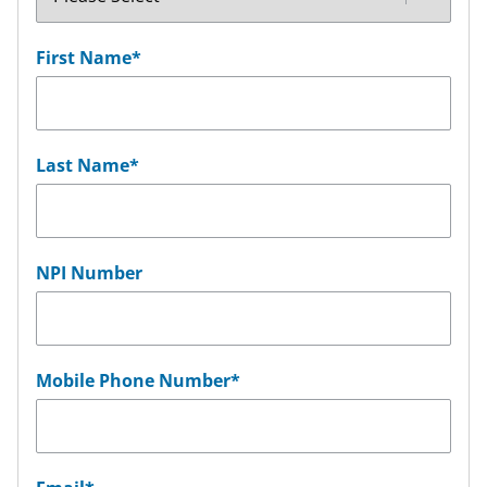
First Name
*
Last Name
*
NPI Number
Mobile Phone Number
*