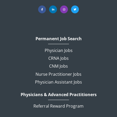
Permanent Job Search
Physician Jobs
CRNA Jobs
CNM Jobs
Nurse Practitioner Jobs
Physician Assistant Jobs
Physicians & Advanced Practitioners
Referral Reward Program