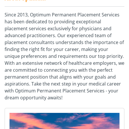
Since 2013, Optimum Permanent Placement Services
has been dedicated to providing exceptional
placement services exclusively for physicians and
advanced practitioners. Our experienced team of
placement consultants understands the importance of
finding the right fit for your career, making your
unique preferences and requirements our top priority.
With an extensive network of healthcare employers, we
are committed to connecting you with the perfect
permanent position that aligns with your goals and
aspirations. Take the next step in your medical career
with Optimum Permanent Placement Services - your
dream opportunity awaits!