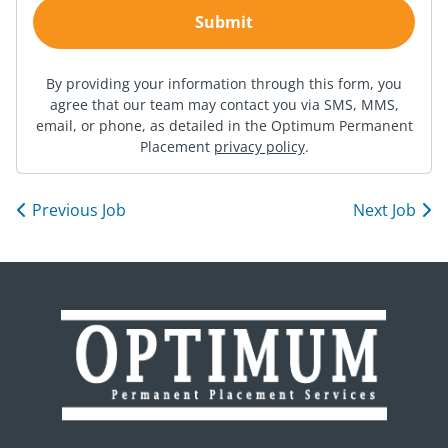
By providing your information through this form, you
agree that our team may contact you via SMS, MMS,
email, or phone, as detailed in the Optimum Permanent
Placement
privacy policy
.
Previous Job
Next Job