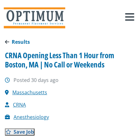
Results
CRNA Opening Less Than 1 Hour from
Boston, MA | No Call or Weekends
Posted 30 days ago
Massachusetts
CRNA
Anesthesiology
Save Job