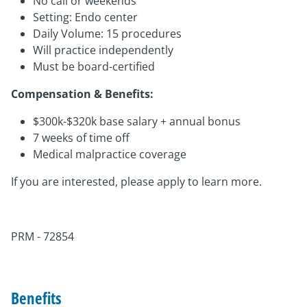
No call or weekends
Setting: Endo center
Daily Volume: 15 procedures
Will practice independently
Must be board-certified
Compensation & Benefits:
$300k-$320k base salary + annual bonus
7 weeks of time off
Medical malpractice coverage
If you are interested, please apply to learn more.
PRM - 72854
Benefits