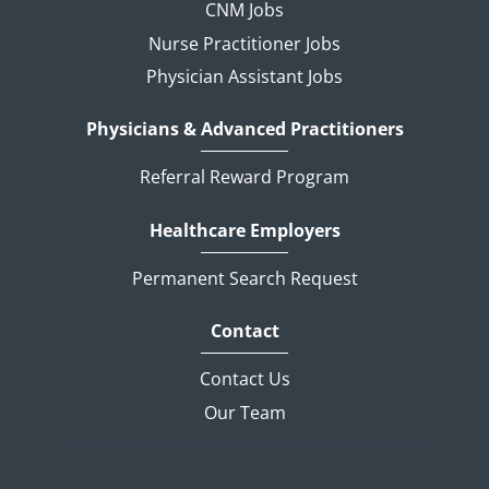
CNM Jobs
Nurse Practitioner Jobs
Physician Assistant Jobs
Physicians & Advanced Practitioners
Referral Reward Program
Healthcare Employers
Permanent Search Request
Contact
Contact Us
Our Team