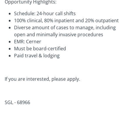
Opportunity Highlights:
Schedule: 24-hour call shifts
100% clinical, 80% inpatient and 20% outpatient
Diverse amount of cases to manage, including
open and minimally invasive procedures
EMR: Cerner
Must be board-certified
Paid travel & lodging
If you are interested, please apply.
SGL - 68966