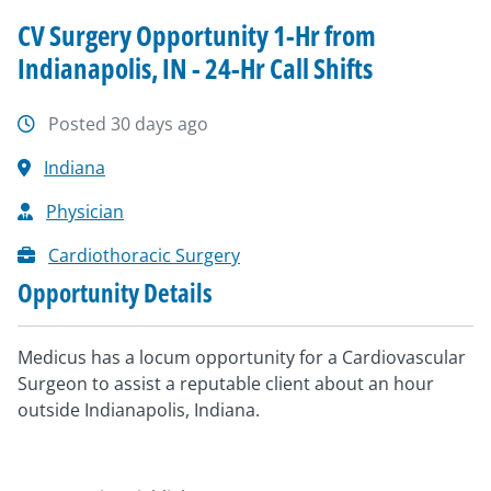
CV Surgery Opportunity 1-Hr from
Indianapolis, IN - 24-Hr Call Shifts
Posted 30 days ago
Indiana
Physician
Cardiothoracic Surgery
Opportunity Details
Medicus has a locum opportunity for a Cardiovascular
Surgeon to assist a reputable client about an hour
outside Indianapolis, Indiana.