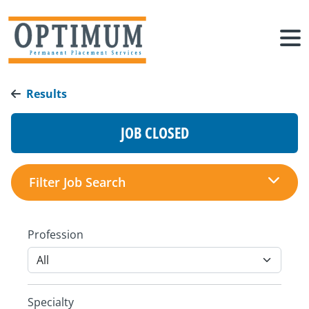
Results
JOB CLOSED
Filter Job Search
Profession
Specialty