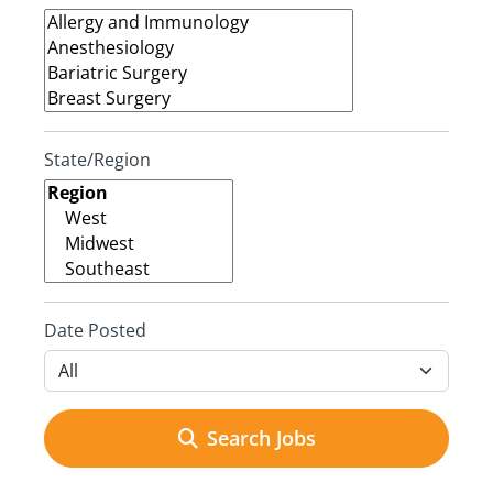
State/Region
Date Posted
Search Jobs