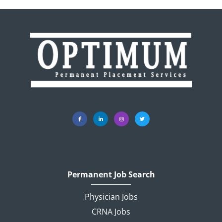
Permanent Job Search
Physician Jobs
CRNA Jobs