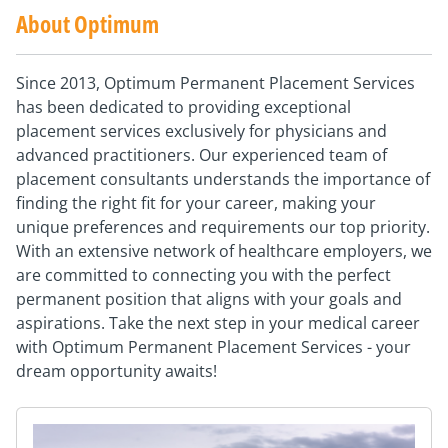
About Optimum
Since 2013, Optimum Permanent Placement Services
has been dedicated to providing exceptional
placement services exclusively for physicians and
advanced practitioners. Our experienced team of
placement consultants understands the importance of
finding the right fit for your career, making your
unique preferences and requirements our top priority.
With an extensive network of healthcare employers, we
are committed to connecting you with the perfect
permanent position that aligns with your goals and
aspirations. Take the next step in your medical career
with Optimum Permanent Placement Services - your
dream opportunity awaits!