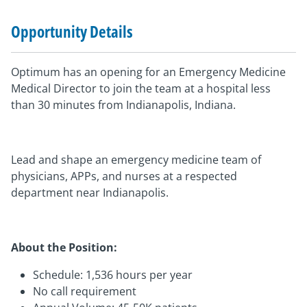
Opportunity Details
Optimum has an opening for an Emergency Medicine
Medical Director to join the team at a hospital less
than 30 minutes from Indianapolis, Indiana.
Lead and shape an emergency medicine team of
physicians, APPs, and nurses at a respected
department near Indianapolis.
About the Position:
Schedule: 1,536 hours per year
No call requirement