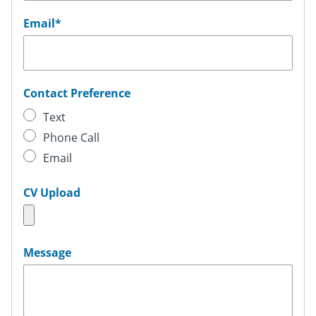
Email
*
Contact Preference
Text
Phone Call
Email
CV Upload
Message