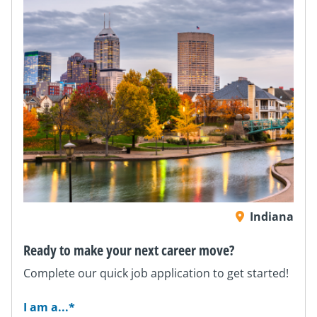
Indiana
Ready to make your next career move?
Complete our quick job application to get started!
I am a...
*