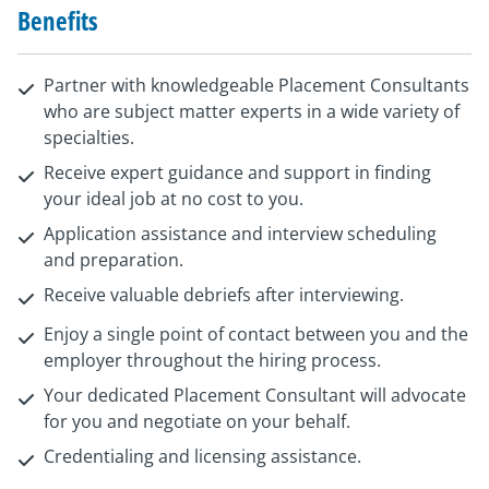
Benefits
Partner with knowledgeable Placement Consultants
who are subject matter experts in a wide variety of
specialties.
Receive expert guidance and support in finding
your ideal job at no cost to you.
Application assistance and interview scheduling
and preparation.
Receive valuable debriefs after interviewing.
Enjoy a single point of contact between you and the
employer throughout the hiring process.
Your dedicated Placement Consultant will advocate
for you and negotiate on your behalf.
Credentialing and licensing assistance.