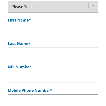
First Name
*
Last Name
*
NPI Number
Mobile Phone Number
*