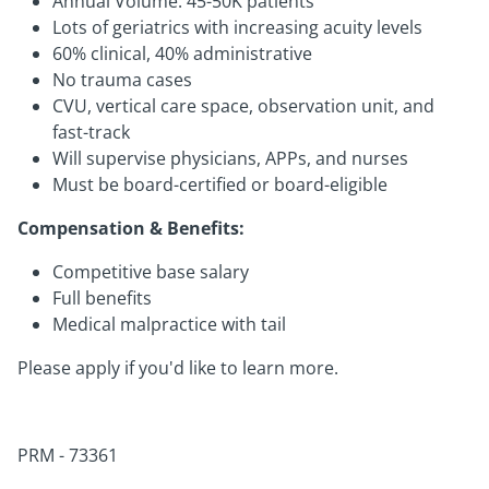
Annual Volume: 45-50K patients
Lots of geriatrics with increasing acuity levels
60% clinical, 40% administrative
No trauma cases
CVU, vertical care space, observation unit, and
fast-track
Will supervise physicians, APPs, and nurses
Must be board-certified or board-eligible
Compensation & Benefits:
Competitive base salary
Full benefits
Medical malpractice with tail
Please apply if you'd like to learn more.
PRM - 73361