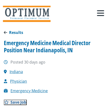
Results
Emergency Medicine Medical Director
Position Near Indianapolis, IN
Posted 30 days ago
Indiana
Physician
Emergency Medicine
Save Job