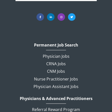
Permanent Job Search
Physician Jobs
CRNA Jobs
CNM Jobs
Nurse Practitioner Jobs
Physician Assistant Jobs
Physicians & Advanced Practitioners
Referral Reward Program