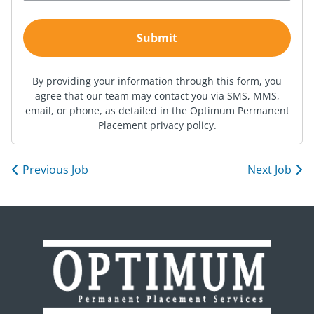
By providing your information through this form, you
agree that our team may contact you via SMS, MMS,
email, or phone, as detailed in the Optimum Permanent
Placement
privacy policy
.
Previous Job
Next Job