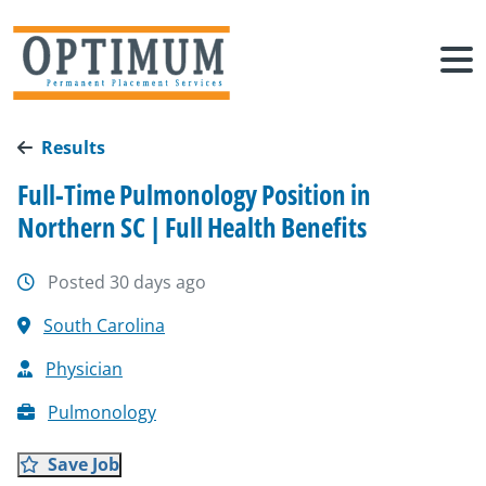
Results
Full-Time Pulmonology Position in
Northern SC | Full Health Benefits
Posted 30 days ago
South Carolina
Physician
Pulmonology
Save Job