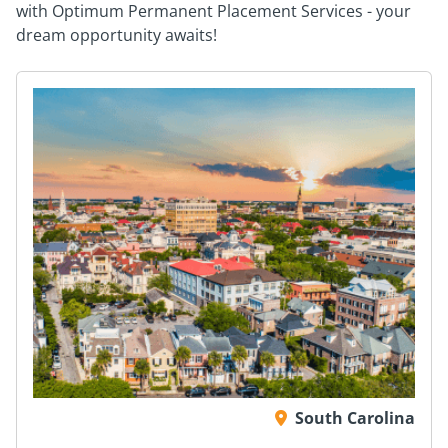
with Optimum Permanent Placement Services - your
dream opportunity awaits!
South Carolina