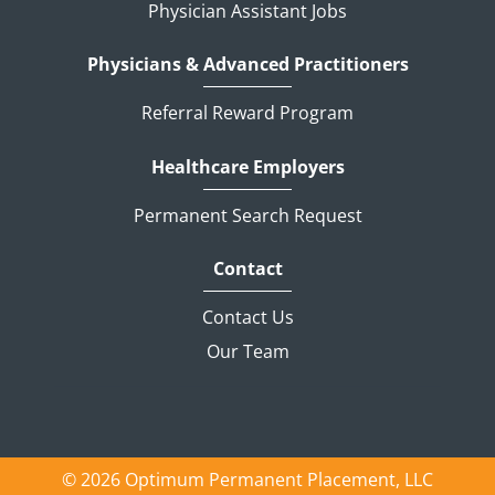
Physician Assistant Jobs
Physicians & Advanced Practitioners
Referral Reward Program
Healthcare Employers
Permanent Search Request
Contact
Contact Us
Our Team
© 2026 Optimum Permanent Placement, LLC