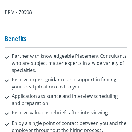
PRM - 70998
Benefits
Partner with knowledgeable Placement Consultants
who are subject matter experts in a wide variety of
specialties.
Receive expert guidance and support in finding
your ideal job at no cost to you.
Application assistance and interview scheduling
and preparation.
Receive valuable debriefs after interviewing.
Enjoy a single point of contact between you and the
employer throughout the hiring process.