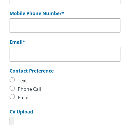
Mobile Phone Number
*
Email
*
Contact Preference
Text
Phone Call
Email
CV Upload