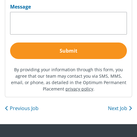
Message
By providing your information through this form, you
agree that our team may contact you via SMS, MMS,
email, or phone, as detailed in the Optimum Permanent
Placement
privacy policy
.
Previous Job
Next Job