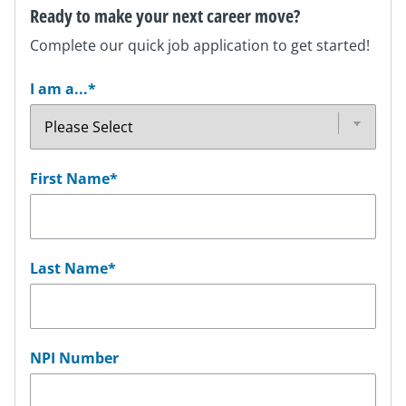
Ready to make your next career move?
Complete our quick job application to get started!
I am a...
*
First Name
*
Last Name
*
NPI Number