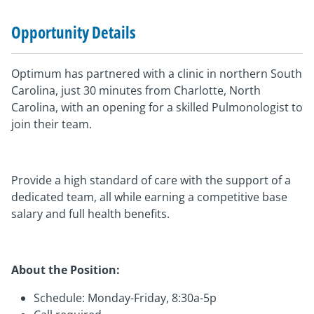
Opportunity Details
Optimum has partnered with a clinic in northern South
Carolina, just 30 minutes from Charlotte, North
Carolina, with an opening for a skilled Pulmonologist to
join their team.
Provide a high standard of care with the support of a
dedicated team, all while earning a competitive base
salary and full health benefits.
About the Position:
Schedule: Monday-Friday, 8:30a-5p