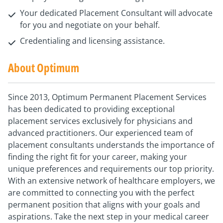
Your dedicated Placement Consultant will advocate
for you and negotiate on your behalf.
Credentialing and licensing assistance.
About Optimum
Since 2013, Optimum Permanent Placement Services
has been dedicated to providing exceptional
placement services exclusively for physicians and
advanced practitioners. Our experienced team of
placement consultants understands the importance of
finding the right fit for your career, making your
unique preferences and requirements our top priority.
With an extensive network of healthcare employers, we
are committed to connecting you with the perfect
permanent position that aligns with your goals and
aspirations. Take the next step in your medical career