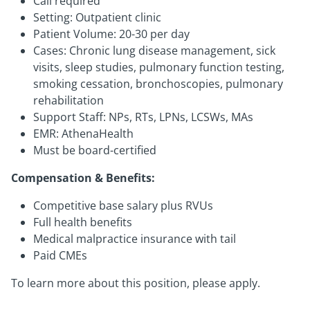
Call required
Setting: Outpatient clinic
Patient Volume: 20-30 per day
Cases: Chronic lung disease management, sick
visits, sleep studies, pulmonary function testing,
smoking cessation, bronchoscopies, pulmonary
rehabilitation
Support Staff: NPs, RTs, LPNs, LCSWs, MAs
EMR: AthenaHealth
Must be board-certified
Compensation & Benefits:
Competitive base salary plus RVUs
Full health benefits
Medical malpractice insurance with tail
Paid CMEs
To learn more about this position, please apply.