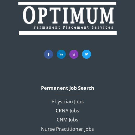
Permanent Job Search
Physician Jobs
CRNA Jobs
CNM Jobs
Nurse Practitioner Jobs