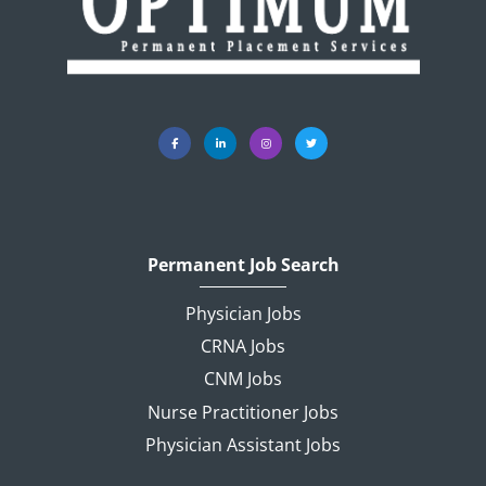
Permanent Job Search
Physician Jobs
CRNA Jobs
CNM Jobs
Nurse Practitioner Jobs
Physician Assistant Jobs