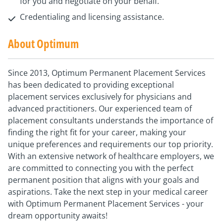
for you and negotiate on your behalf.
Credentialing and licensing assistance.
About Optimum
Since 2013, Optimum Permanent Placement Services
has been dedicated to providing exceptional
placement services exclusively for physicians and
advanced practitioners. Our experienced team of
placement consultants understands the importance of
finding the right fit for your career, making your
unique preferences and requirements our top priority.
With an extensive network of healthcare employers, we
are committed to connecting you with the perfect
permanent position that aligns with your goals and
aspirations. Take the next step in your medical career
with Optimum Permanent Placement Services - your
dream opportunity awaits!