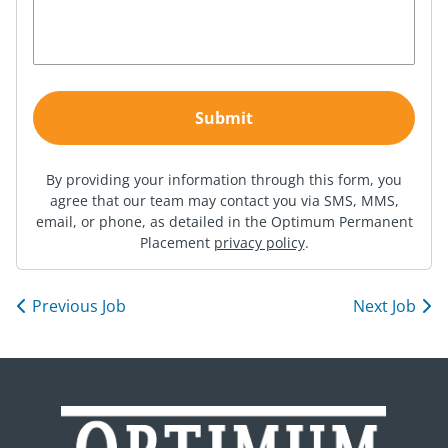
By providing your information through this form, you
agree that our team may contact you via SMS, MMS,
email, or phone, as detailed in the Optimum Permanent
Placement
privacy policy
.
Previous Job
Next Job