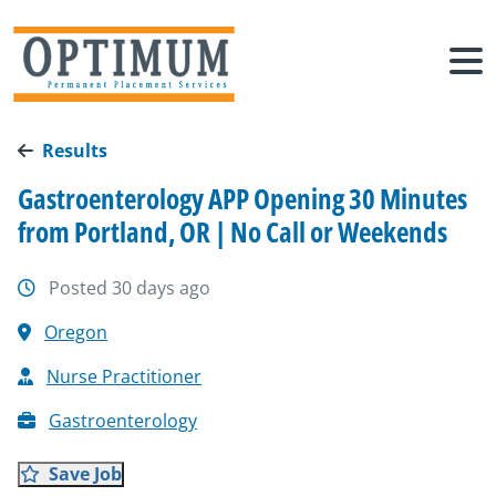
Results
Gastroenterology APP Opening 30 Minutes
from Portland, OR | No Call or Weekends
Posted 30 days ago
Oregon
Nurse Practitioner
Gastroenterology
Save Job