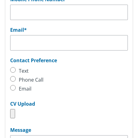
Email
*
Contact Preference
Text
Phone Call
Email
CV Upload
Message