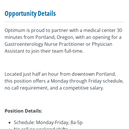
Opportunity Details
Optimum is proud to partner with a medical center 30
minutes from Portland, Oregon, with an opening for a
Gastroenterology Nurse Practitioner or Physician
Assistant to join their team full-time.
Located just half an hour from downtown Portland,
this position offers a Monday through Friday schedule,
no call requirement, and a competitive salary.
Position Details:
Schedule: Monday-Friday, 8a-5p