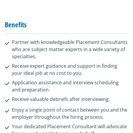
Benefits
Partner with knowledgeable Placement Consultants
who are subject matter experts in a wide variety of
specialties.
Receive expert guidance and support in finding
your ideal job at no cost to you.
Application assistance and interview scheduling
and preparation.
Receive valuable debriefs after interviewing.
Enjoy a single point of contact between you and the
employer throughout the hiring process.
Your dedicated Placement Consultant will advocate