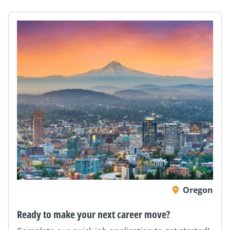
Oregon
Ready to make your next career move?