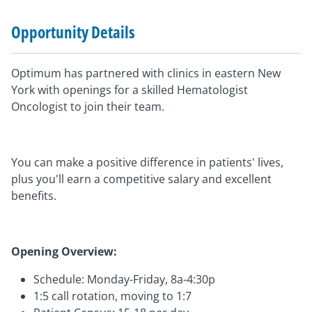
Opportunity Details
Optimum has partnered with clinics in eastern New
York with openings for a skilled Hematologist
Oncologist to join their team.
You can make a positive difference in patients' lives,
plus you'll earn a competitive salary and excellent
benefits.
Opening Overview:
Schedule: Monday-Friday, 8a-4:30p
1:5 call rotation, moving to 1:7