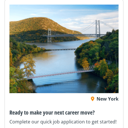
New York
Ready to make your next career move?
Complete our quick job application to get started!