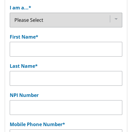
I am a...
*
First Name
*
Last Name
*
NPI Number
Mobile Phone Number
*