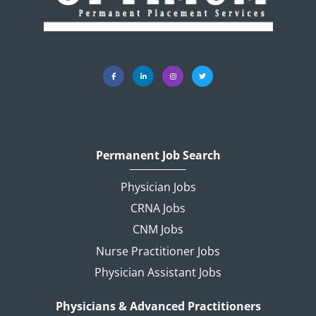
Permanent Job Search
Physician Jobs
CRNA Jobs
CNM Jobs
Nurse Practitioner Jobs
Physician Assistant Jobs
Physicians & Advanced Practitioners