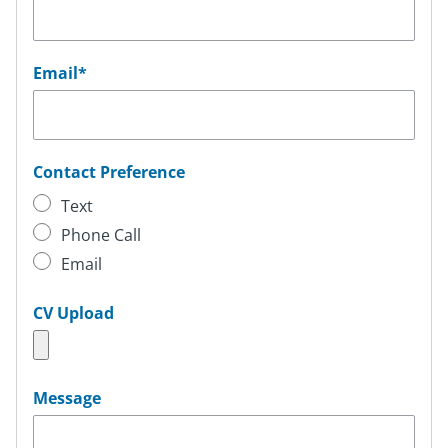
Email
*
Contact Preference
Text
Phone Call
Email
CV Upload
Message