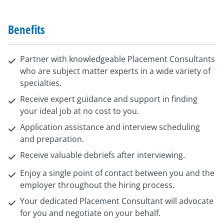
Benefits
Partner with knowledgeable Placement Consultants
who are subject matter experts in a wide variety of
specialties.
Receive expert guidance and support in finding
your ideal job at no cost to you.
Application assistance and interview scheduling
and preparation.
Receive valuable debriefs after interviewing.
Enjoy a single point of contact between you and the
employer throughout the hiring process.
Your dedicated Placement Consultant will advocate
for you and negotiate on your behalf.