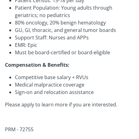
Patient Census: 15-18 per day
Patient Population: Young adults through
geriatrics; no pediatrics
80% oncology, 20% benign hematology
GU, GI, thoracic, and general tumor boards
Support Staff: Nurses and APPs
EMR: Epic
Must be board-certified or board-eligible
Compensation & Benefits:
Competitive base salary + RVUs
Medical malpractice coverage
Sign-on and relocation assistance
Please apply to learn more if you are interested.
PRM - 72755