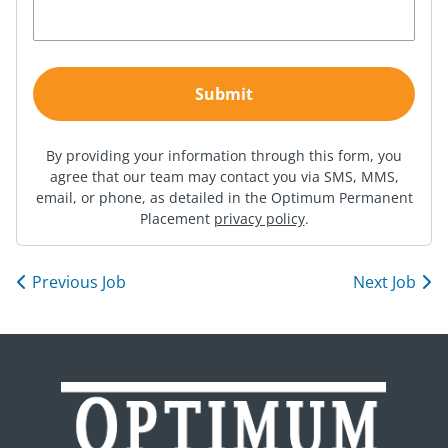
By providing your information through this form, you
agree that our team may contact you via SMS, MMS,
email, or phone, as detailed in the Optimum Permanent
Placement
privacy policy
.
Previous Job
Next Job