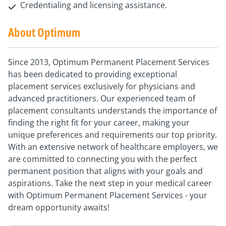
Credentialing and licensing assistance.
About Optimum
Since 2013, Optimum Permanent Placement Services
has been dedicated to providing exceptional
placement services exclusively for physicians and
advanced practitioners. Our experienced team of
placement consultants understands the importance of
finding the right fit for your career, making your
unique preferences and requirements our top priority.
With an extensive network of healthcare employers, we
are committed to connecting you with the perfect
permanent position that aligns with your goals and
aspirations. Take the next step in your medical career
with Optimum Permanent Placement Services - your
dream opportunity awaits!