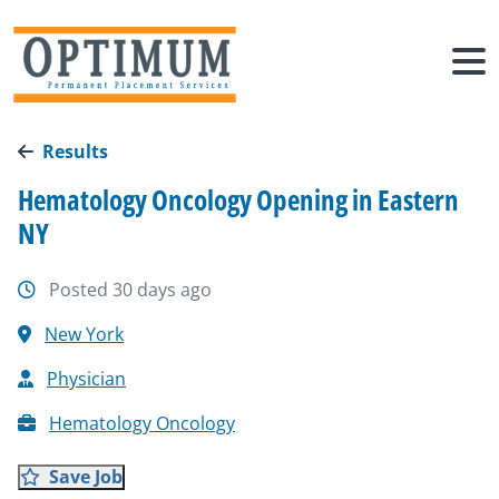
Results
Hematology Oncology Opening in Eastern
NY
Posted 30 days ago
New York
Physician
Hematology Oncology
Save Job