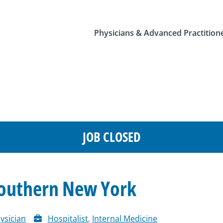
Physicians & Advanced Practition
JOB CLOSED
Southern New York
ysician
Hospitalist
,
Internal Medicine