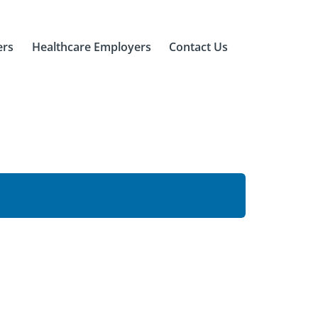
ers
Healthcare Employers
Contact Us