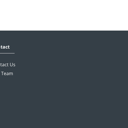
tact
tact Us
 Team