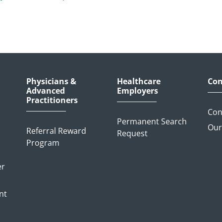
Physicians &
Healthcare
Con
Advanced
Employers
Practitioners
Con
Permanent Search
Our
Referral Reward
Request
Program
er
nt