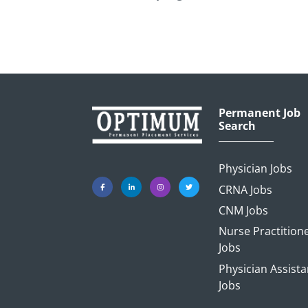
Permanent Job
Search
Physician Jobs
CRNA Jobs
CNM Jobs
Nurse Practition
Jobs
Physician Assista
Jobs