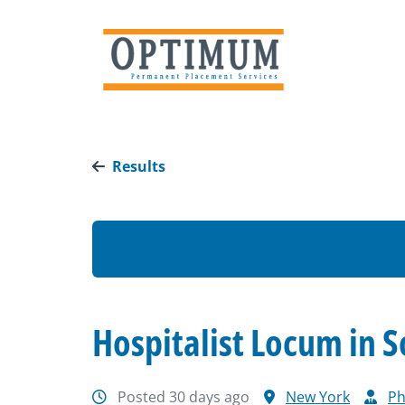
Results
Hospitalist Locum in 
Posted 30 days ago
New York
Ph