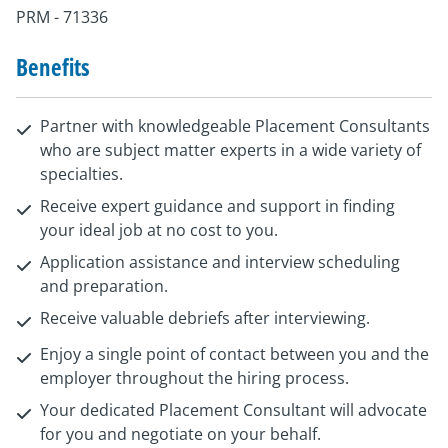
PRM - 71336
Benefits
Partner with knowledgeable Placement Consultants
who are subject matter experts in a wide variety of
specialties.
Receive expert guidance and support in finding
your ideal job at no cost to you.
Application assistance and interview scheduling
and preparation.
Receive valuable debriefs after interviewing.
Enjoy a single point of contact between you and the
employer throughout the hiring process.
Your dedicated Placement Consultant will advocate
for you and negotiate on your behalf.