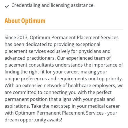
Credentialing and licensing assistance.
About Optimum
Since 2013, Optimum Permanent Placement Services
has been dedicated to providing exceptional
placement services exclusively for physicians and
advanced practitioners. Our experienced team of
placement consultants understands the importance of
finding the right fit for your career, making your
unique preferences and requirements our top priority.
With an extensive network of healthcare employers, we
are committed to connecting you with the perfect
permanent position that aligns with your goals and
aspirations. Take the next step in your medical career
with Optimum Permanent Placement Services - your
dream opportunity awaits!