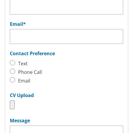
Email
*
Contact Preference
Text
Phone Call
Email
CV Upload
Message