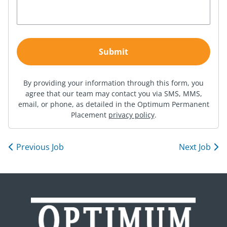
By providing your information through this form, you
agree that our team may contact you via SMS, MMS,
email, or phone, as detailed in the Optimum Permanent
Placement
privacy policy
.
Previous Job
Next Job