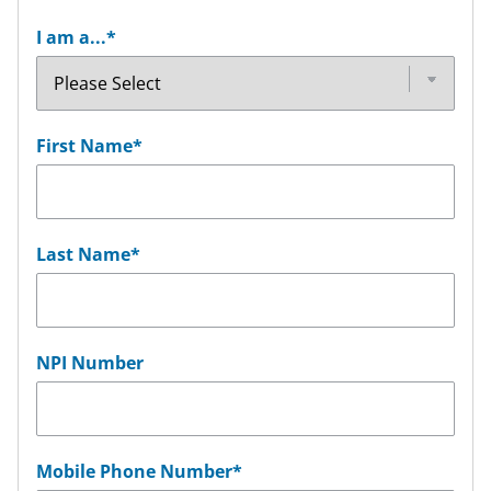
I am a...
*
First Name
*
Last Name
*
NPI Number
Mobile Phone Number
*