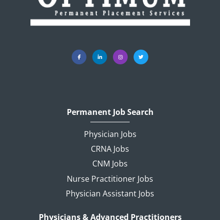
Permanent Job Search
Physician Jobs
CRNA Jobs
CNM Jobs
Nurse Practitioner Jobs
Physician Assistant Jobs
Physicians & Advanced Practitioners