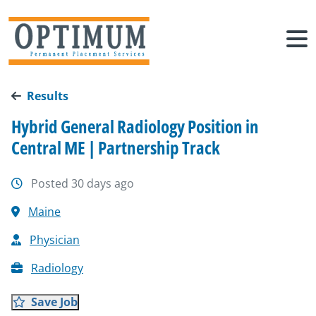
Results
Hybrid General Radiology Position in
Central ME | Partnership Track
Posted 30 days ago
Maine
Physician
Radiology
Save Job