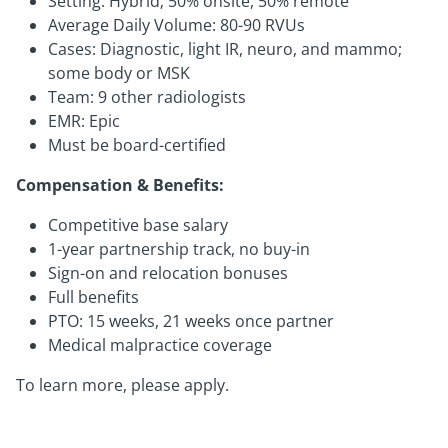
Setting: Hybrid; 50% onsite, 50% remote
Average Daily Volume: 80-90 RVUs
Cases: Diagnostic, light IR, neuro, and mammo;
some body or MSK
Team: 9 other radiologists
EMR: Epic
Must be board-certified
Compensation & Benefits:
Competitive base salary
1-year partnership track, no buy-in
Sign-on and relocation bonuses
Full benefits
PTO: 15 weeks, 21 weeks once partner
Medical malpractice coverage
To learn more, please apply.