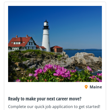
Maine
Ready to make your next career move?
Complete our quick job application to get started!