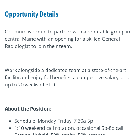
Opportunity Details
Optimum is proud to partner with a reputable group in
central Maine with an opening for a skilled General
Radiologist to join their team.
Work alongside a dedicated team at a state-of-the-art
facility and enjoy full benefits, a competitive salary, and
up to 20 weeks of PTO.
About the Position:
Schedule: Monday-Friday, 7:30a-5p
1:10 weekend call rotation, occasional 5p-8p call