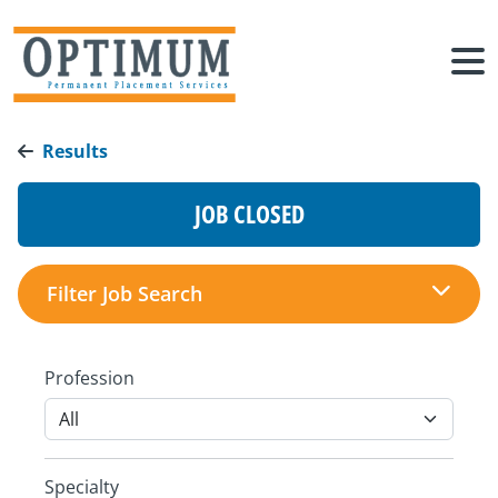
Results
JOB CLOSED
Filter Job Search
Profession
Specialty