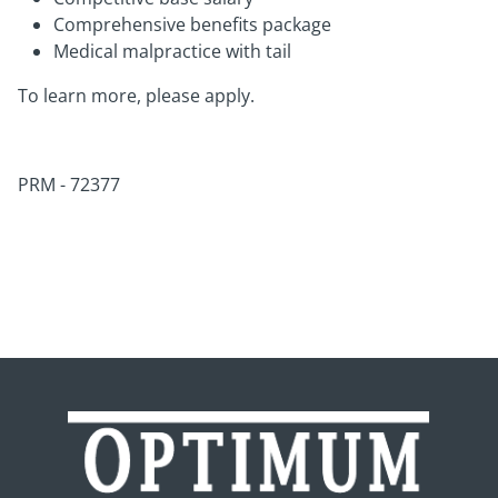
Comprehensive benefits package
Medical malpractice with tail
To learn more, please apply.
PRM - 72377