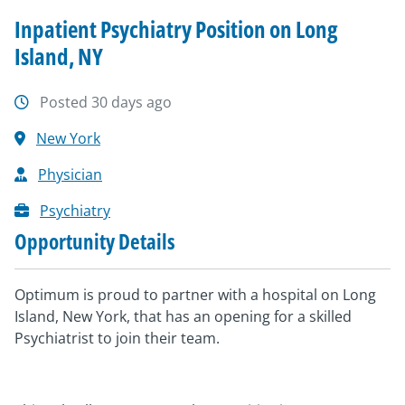
Inpatient Psychiatry Position on Long
Island, NY
Posted 30 days ago
New York
Physician
Psychiatry
Opportunity Details
Optimum is proud to partner with a hospital on Long
Island, New York, that has an opening for a skilled
Psychiatrist to join their team.