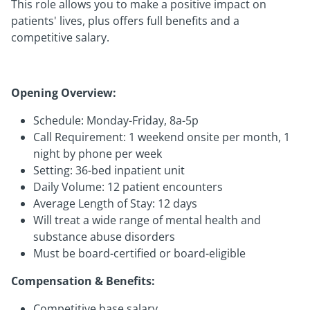
This role allows you to make a positive impact on
patients' lives, plus offers full benefits and a
competitive salary.
Opening Overview:
Schedule: Monday-Friday, 8a-5p
Call Requirement: 1 weekend onsite per month, 1
night by phone per week
Setting: 36-bed inpatient unit
Daily Volume: 12 patient encounters
Average Length of Stay: 12 days
Will treat a wide range of mental health and
substance abuse disorders
Must be board-certified or board-eligible
Compensation & Benefits:
Competitive base salary