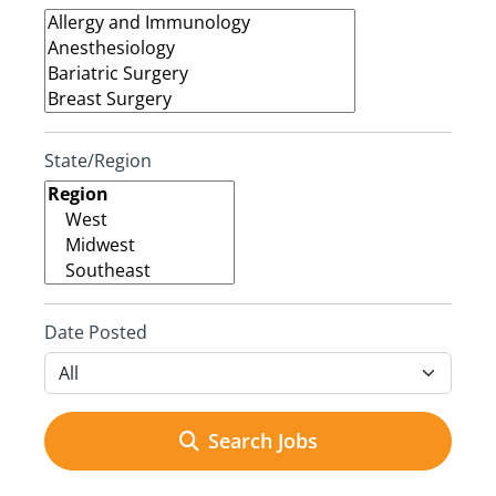
State/Region
Date Posted
Search Jobs