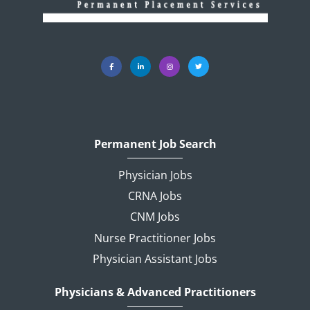
Permanent Job Search
Physician Jobs
CRNA Jobs
CNM Jobs
Nurse Practitioner Jobs
Physician Assistant Jobs
Physicians & Advanced Practitioners