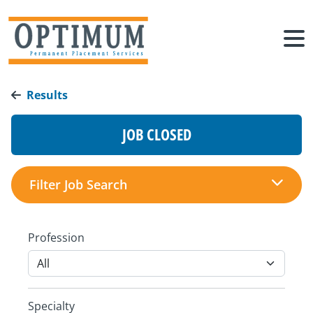
Results
JOB CLOSED
Filter Job Search
Profession
Specialty