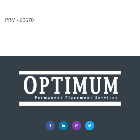
PRM - 69670