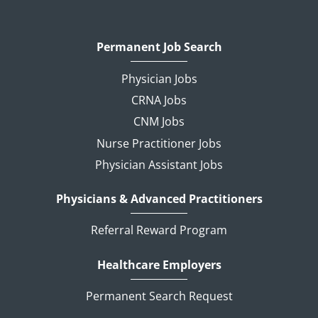
Permanent Job Search
Physician Jobs
CRNA Jobs
CNM Jobs
Nurse Practitioner Jobs
Physician Assistant Jobs
Physicians & Advanced Practitioners
Referral Reward Program
Healthcare Employers
Permanent Search Request