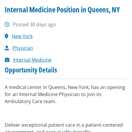
Internal Medicine Position in Queens, NY
Posted 30 days ago
New York
Physician
Internal Medicine
Opportunity Details
A medical center in Queens, New York, has an opening
for an Internal Medicine Physician to join its
Ambulatory Care team.
Deliver exceptional patient care in a patient-centered