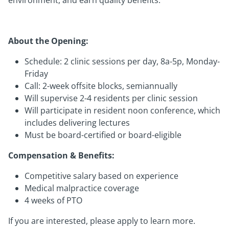
environment, and earn quality benefits.
About the Opening:
Schedule: 2 clinic sessions per day, 8a-5p, Monday-
Friday
Call: 2-week offsite blocks, semiannually
Will supervise 2-4 residents per clinic session
Will participate in resident noon conference, which
includes delivering lectures
Must be board-certified or board-eligible
Compensation & Benefits:
Competitive salary based on experience
Medical malpractice coverage
4 weeks of PTO
If you are interested, please apply to learn more.