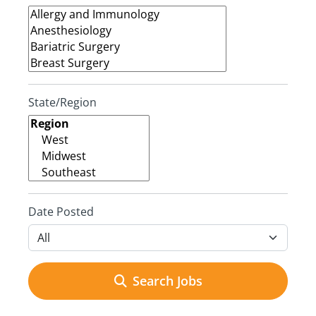
State/Region
Date Posted
Search Jobs