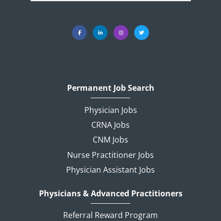
Permanent Job Search
Physician Jobs
CRNA Jobs
CNM Jobs
Nurse Practitioner Jobs
Physician Assistant Jobs
Physicians & Advanced Practitioners
Referral Reward Program