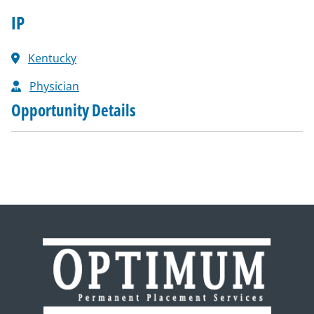
IP
Kentucky
Physician
Opportunity Details