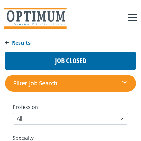
Results
JOB CLOSED
Filter Job Search
Profession
Specialty