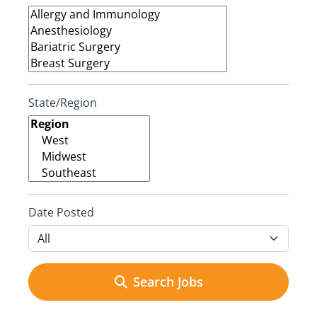
State/Region
Date Posted
Search Jobs