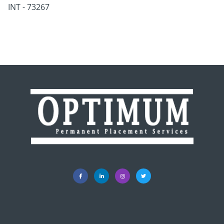
INT - 73267