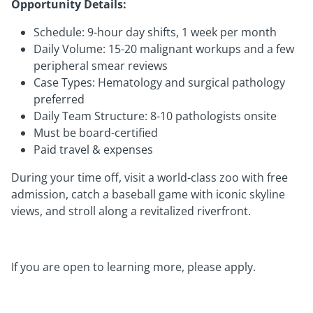
Opportunity Details:
Schedule: 9-hour day shifts, 1 week per month
Daily Volume: 15-20 malignant workups and a few
peripheral smear reviews
Case Types: Hematology and surgical pathology
preferred
Daily Team Structure: 8-10 pathologists onsite
Must be board-certified
Paid travel & expenses
During your time off, visit a world-class zoo with free
admission, catch a baseball game with iconic skyline
views, and stroll along a revitalized riverfront.
If you are open to learning more, please apply.