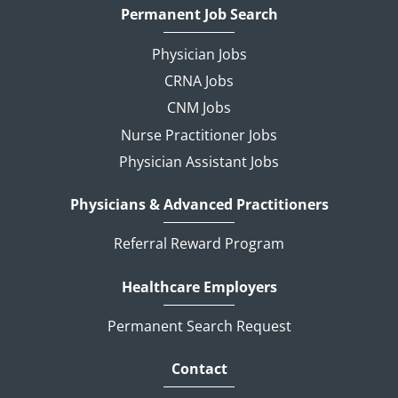
Permanent Job Search
Physician Jobs
CRNA Jobs
CNM Jobs
Nurse Practitioner Jobs
Physician Assistant Jobs
Physicians & Advanced Practitioners
Referral Reward Program
Healthcare Employers
Permanent Search Request
Contact