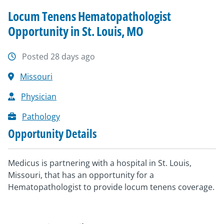
Locum Tenens Hematopathologist
Opportunity in St. Louis, MO
Posted 28 days ago
Missouri
Physician
Pathology
Opportunity Details
Medicus is partnering with a hospital in St. Louis,
Missouri, that has an opportunity for a
Hematopathologist to provide locum tenens coverage.