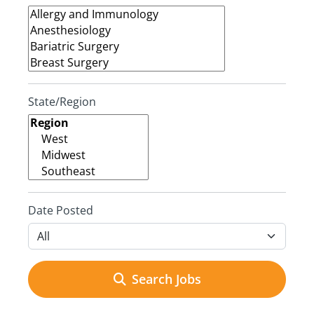
State/Region
Date Posted
Search Jobs