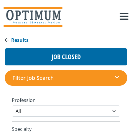
Results
JOB CLOSED
Filter Job Search
Profession
Specialty