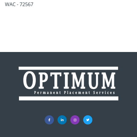
WAC - 72567