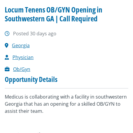
Locum Tenens OB/GYN Opening in
Southwestern GA | Call Required
Posted 30 days ago
Georgia
Physician
Ob/Gyn
Opportunity Details
Medicus is collaborating with a facility in southwestern
Georgia that has an opening for a skilled OB/GYN to
assist their team.