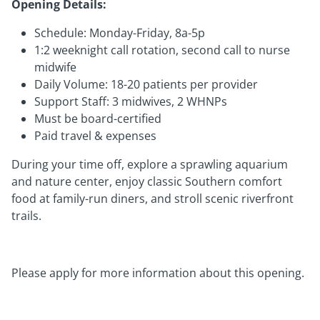
Opening Details:
Schedule: Monday-Friday, 8a-5p
1:2 weeknight call rotation, second call to nurse
midwife
Daily Volume: 18-20 patients per provider
Support Staff: 3 midwives, 2 WHNPs
Must be board-certified
Paid travel & expenses
During your time off, explore a sprawling aquarium
and nature center, enjoy classic Southern comfort
food at family-run diners, and stroll scenic riverfront
trails.
Please apply for more information about this opening.