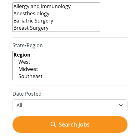
State/Region
Date Posted
Search Jobs