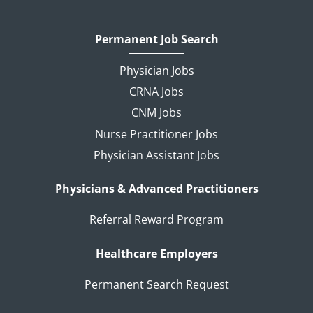
Permanent Job Search
Physician Jobs
CRNA Jobs
CNM Jobs
Nurse Practitioner Jobs
Physician Assistant Jobs
Physicians & Advanced Practitioners
Referral Reward Program
Healthcare Employers
Permanent Search Request