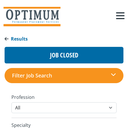
Results
JOB CLOSED
Filter Job Search
Profession
Specialty