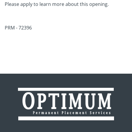
Please apply to learn more about this opening.
PRM - 72396