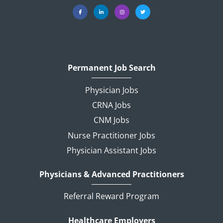
Permanent Job Search
Physician Jobs
CRNA Jobs
CNM Jobs
Nurse Practitioner Jobs
Physician Assistant Jobs
Physicians & Advanced Practitioners
Referral Reward Program
Healthcare Employers