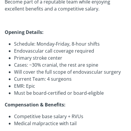
Become part of a reputable team while enjoying
excellent benefits and a competitive salary.
Opening Details:
Schedule: Monday-Friday, 8-hour shifts
Endovascular call coverage required
Primary stroke center
Cases: ~30% cranial, the rest are spine
Will cover the full scope of endovascular surgery
Current Team: 4 surgeons
EMR: Epic
Must be board-certified or board-eligible
Compensation & Benefits:
Competitive base salary + RVUs
Medical malpractice with tail