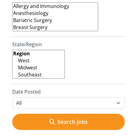
State/Region
Date Posted
Search Jobs