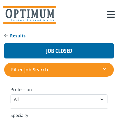
Results
JOB CLOSED
Filter Job Search
Profession
Specialty