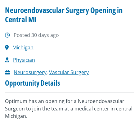
Neuroendovascular Surgery Opening in
Central MI
Posted 30 days ago
Michigan
Physician
Neurosurgery
,
Vascular Surgery
Opportunity Details
Optimum has an opening for a Neuroendovascular
Surgeon to join the team at a medical center in central
Michigan.