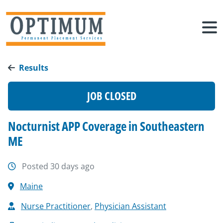
Results
JOB CLOSED
Nocturnist APP Coverage in Southeastern
ME
Posted 30 days ago
Maine
Nurse Practitioner
,
Physician Assistant