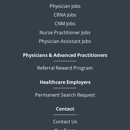
Physician Jobs
CRNA Jobs
CNM Jobs
Nurse Practitioner Jobs
Physician Assistant Jobs
Physicians & Advanced Practitioners
Referral Reward Program
Healthcare Employers
Permanent Search Request
Contact
Contact Us