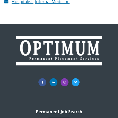
Hospitalist
,
Internal Medicine
Permanent Job Search