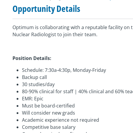
Opportunity Details
Optimum is collaborating with a reputable facility on t
Nuclear Radiologist to join their team.
Position Details:
Schedule: 7:30a-4:30p, Monday-Friday
Backup call
30 studies/day
80-90% clinical for staff | 40% clinical and 60% te
EMR: Epic
Must be board-certified
Will consider new grads
Academic experience not required
Competitive base salary