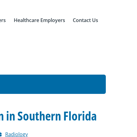
ers
Healthcare Employers
Contact Us
n in Southern Florida
Radiology