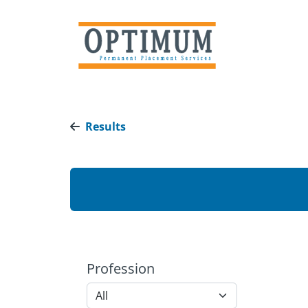
Results
Profession