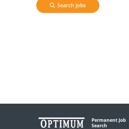
Search Jobs
Permanent Job
Search