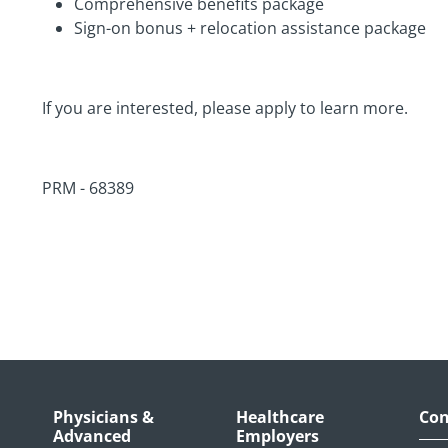
Comprehensive benefits package
Sign-on bonus + relocation assistance package
If you are interested, please apply to learn more.
PRM - 68389
Physicians &
Healthcare
Con
Advanced
Employers