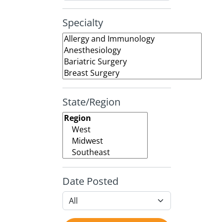
Specialty
State/Region
Date Posted