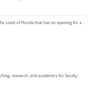
he coast of Florida that has an opening for a
aching, research, and academics for faculty