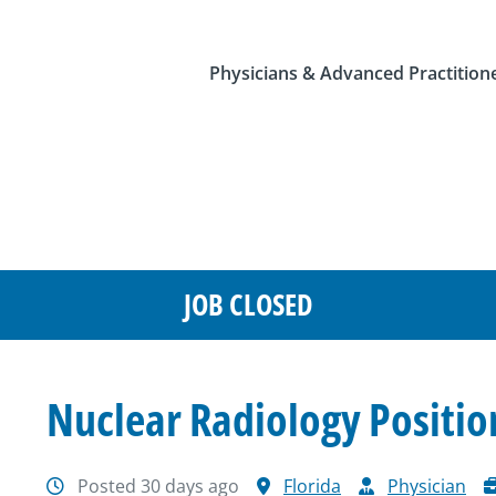
Physicians & Advanced Practition
JOB CLOSED
Nuclear Radiology Positio
Posted 30 days ago
Florida
Physician