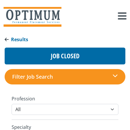
Results
JOB CLOSED
Filter Job Search
Profession
Specialty