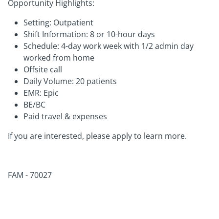
Opportunity Highlights:
Setting: Outpatient
Shift Information: 8 or 10-hour days
Schedule: 4-day work week with 1/2 admin day
worked from home
Offsite call
Daily Volume: 20 patients
EMR: Epic
BE/BC
Paid travel & expenses
If you are interested, please apply to learn more.
FAM - 70027