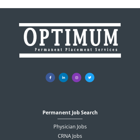
Permanent Job Search
Physician Jobs
CRNA Jobs