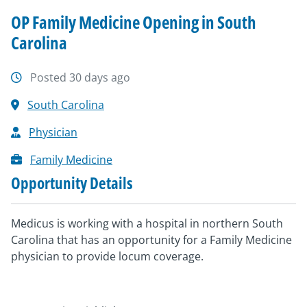
OP Family Medicine Opening in South
Carolina
Posted 30 days ago
South Carolina
Physician
Family Medicine
Opportunity Details
Medicus is working with a hospital in northern South
Carolina that has an opportunity for a Family Medicine
physician to provide locum coverage.