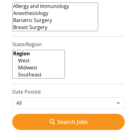
State/Region
Date Posted
Search Jobs