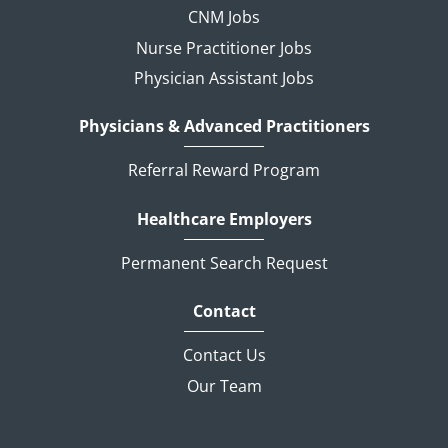
CNM Jobs
Nurse Practitioner Jobs
Physician Assistant Jobs
Physicians & Advanced Practitioners
Referral Reward Program
Healthcare Employers
Permanent Search Request
Contact
Contact Us
Our Team