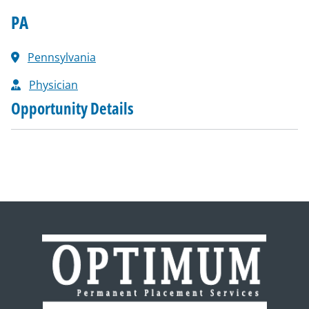
PA
Pennsylvania
Physician
Opportunity Details