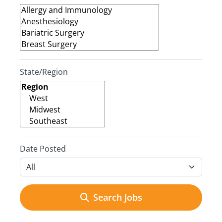
State/Region
Date Posted
Search Jobs