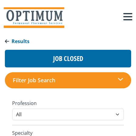
Results
JOB CLOSED
Filter Job Search
Profession
Specialty