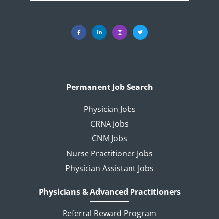
Permanent Job Search
Physician Jobs
CRNA Jobs
CNM Jobs
Nurse Practitioner Jobs
Physician Assistant Jobs
Physicians & Advanced Practitioners
Referral Reward Program