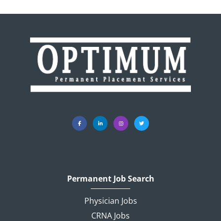
Permanent Job Search
Physician Jobs
CRNA Jobs