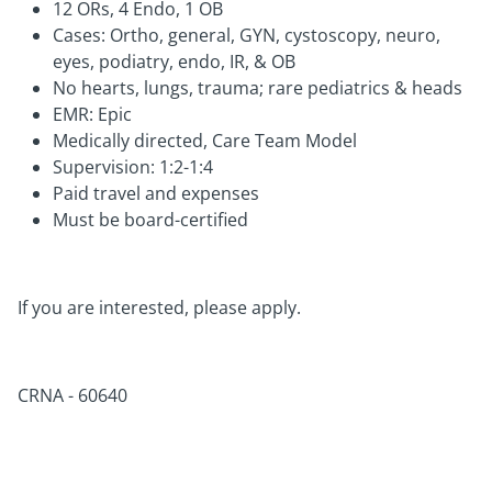
12 ORs, 4 Endo, 1 OB
Cases: Ortho, general, GYN, cystoscopy, neuro,
eyes, podiatry, endo, IR, & OB
No hearts, lungs, trauma; rare pediatrics & heads
EMR: Epic
Medically directed, Care Team Model
Supervision: 1:2-1:4
Paid travel and expenses
Must be board-certified
If you are interested, please apply.
CRNA -
60640