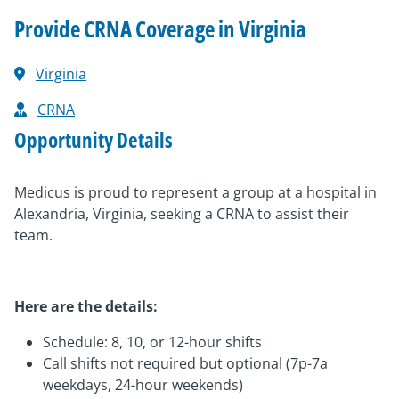
Provide CRNA Coverage in Virginia
Virginia
CRNA
Opportunity Details
Medicus is proud to represent a group at a hospital in
Alexandria, Virginia, seeking a CRNA to assist their
team.
Here are the details:
Schedule: 8, 10, or 12-hour shifts
Call shifts not required but optional (7p-7a
weekdays, 24-hour weekends)