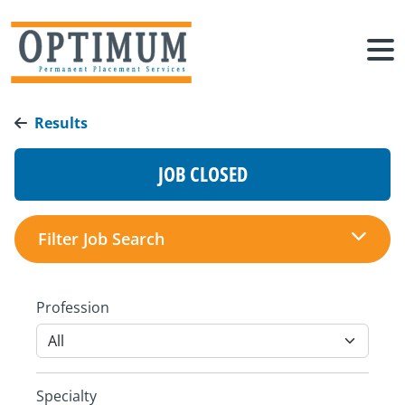
Results
JOB CLOSED
Filter Job Search
Profession
Specialty