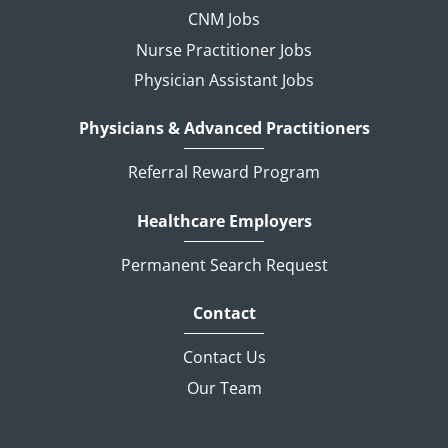
CNM Jobs
Nurse Practitioner Jobs
Physician Assistant Jobs
Physicians & Advanced Practitioners
Referral Reward Program
Healthcare Employers
Permanent Search Request
Contact
Contact Us
Our Team