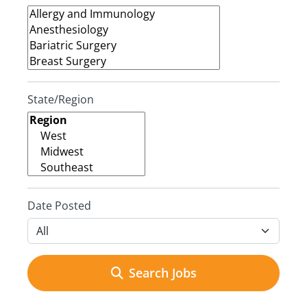
State/Region
Date Posted
Search Jobs