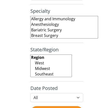
Specialty
State/Region
Date Posted