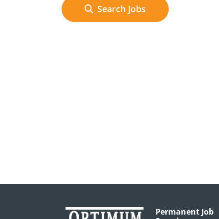
Search Jobs
Permanent Job