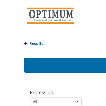
Results
Profession