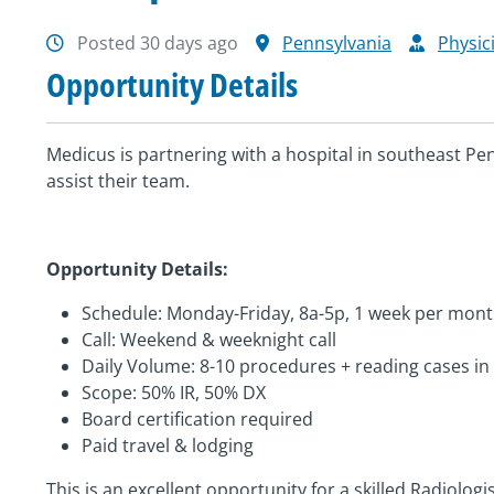
Posted 30 days ago
Pennsylvania
Physic
Opportunity Details
Medicus is partnering with a hospital in southeast Pen
assist their team.
Opportunity Details:
Schedule: Monday-Friday, 8a-5p, 1 week per mon
Call: Weekend & weeknight call
Daily Volume: 8-10 procedures + reading cases i
Scope: 50% IR, 50% DX
Board certification required
Paid travel & lodging
This is an excellent opportunity for a skilled Radiolog