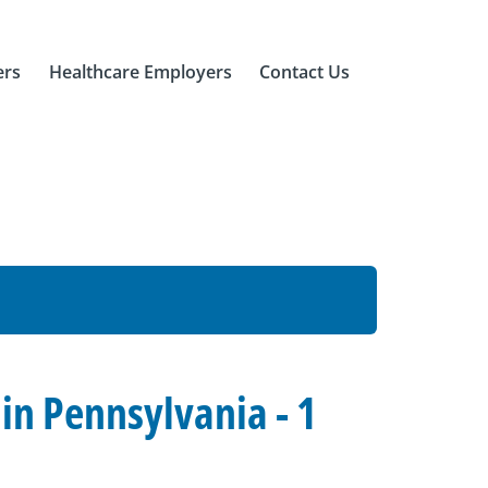
ers
Healthcare Employers
Contact Us
n Pennsylvania - 1