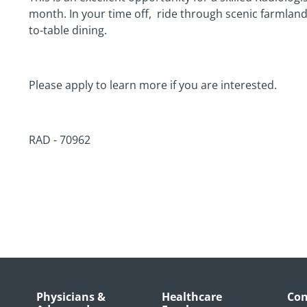
month. In your time off,
ride through scenic farmland 
to-table dining.
Please apply to learn more if you are interested.
RAD - 70962
Physicians &
Healthcare
Con