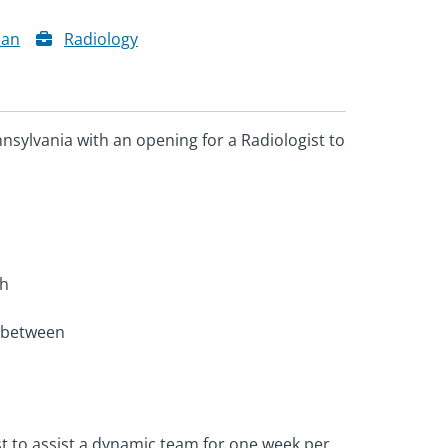
ian
Radiology
nsylvania with an opening for a Radiologist to
th
n between
ist to assist a dynamic team for one week per