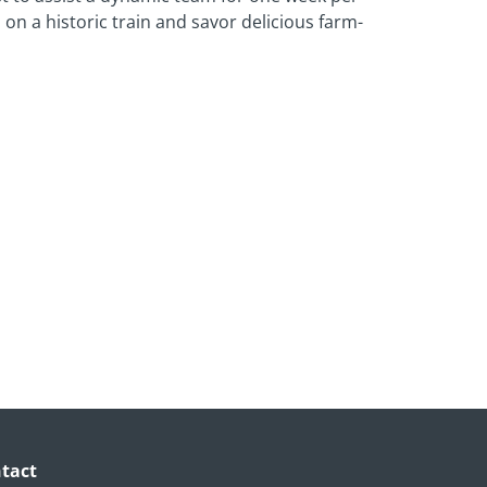
on a historic train and savor delicious farm-
tact