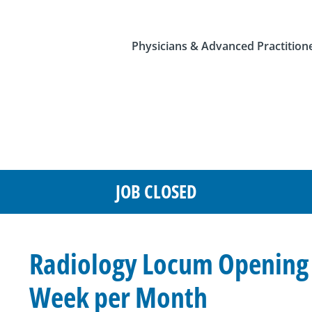
Physicians & Advanced Practition
JOB CLOSED
Radiology Locum Opening i
Week per Month