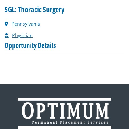
SGL: Thoracic Surgery
Pennsylvania
Physician
Opportunity Details