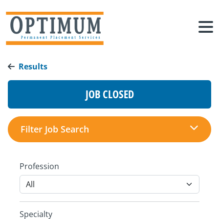
Results
JOB CLOSED
Filter Job Search
Profession
Specialty