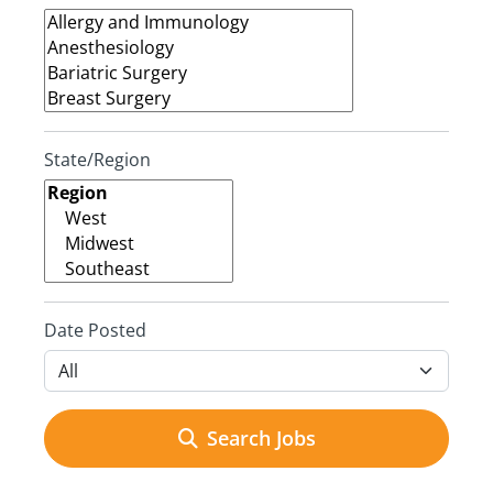
State/Region
Date Posted
Search Jobs