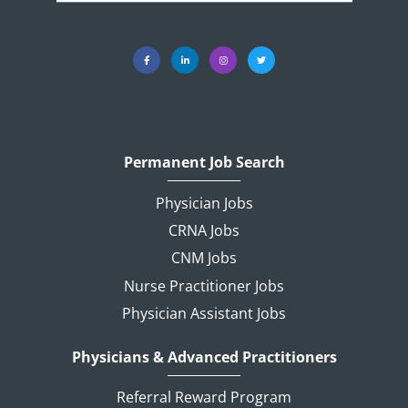
Permanent Job Search
Physician Jobs
CRNA Jobs
CNM Jobs
Nurse Practitioner Jobs
Physician Assistant Jobs
Physicians & Advanced Practitioners
Referral Reward Program