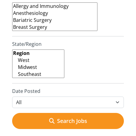
State/Region
Date Posted
Search Jobs