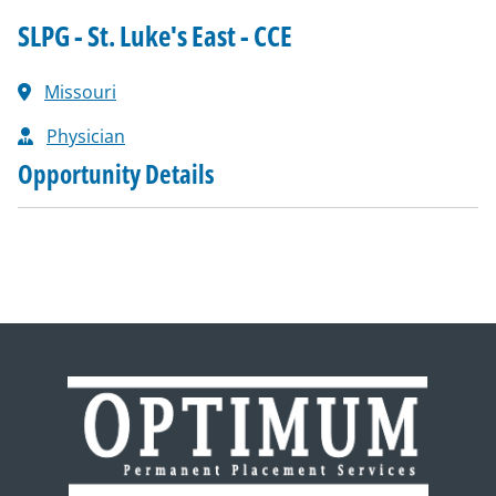
SLPG - St. Luke's East - CCE
Missouri
Physician
Opportunity Details