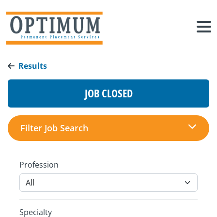
Results
JOB CLOSED
Filter Job Search
Profession
Specialty