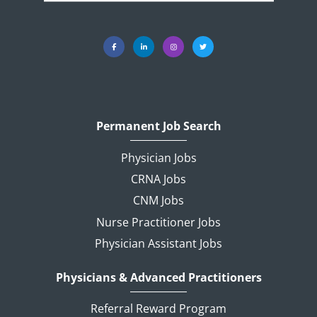
Permanent Job Search
Physician Jobs
CRNA Jobs
CNM Jobs
Nurse Practitioner Jobs
Physician Assistant Jobs
Physicians & Advanced Practitioners
Referral Reward Program