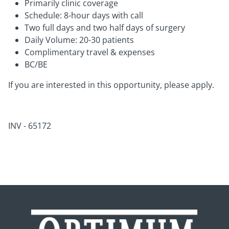
Primarily clinic coverage
Schedule: 8-hour days with call
Two full days and two half days of surgery
Daily Volume: 20-30 patients
Complimentary travel & expenses
BC/BE
If you are interested in this opportunity, please apply.
INV - 65172