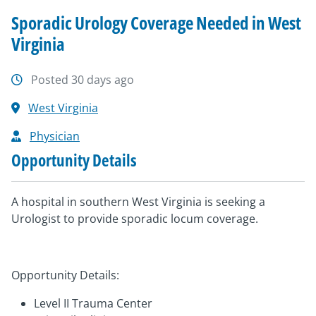
Sporadic Urology Coverage Needed in West
Virginia
Posted 30 days ago
West Virginia
Physician
Opportunity Details
A hospital in southern West Virginia is seeking a
Urologist to provide sporadic locum coverage.
Opportunity Details:
Level II Trauma Center