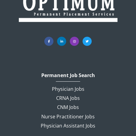
Permanent Job Search
Physician Jobs
CRNA Jobs
CNM Jobs
Nurse Practitioner Jobs
Physician Assistant Jobs