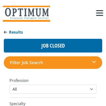
Results
JOB CLOSED
Filter Job Search
Profession
Specialty