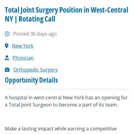
Total Joint Surgery Position in West-Central
NY | Rotating Call
Posted 30 days ago
New York
Physician
Orthopedic Surgery
Opportunity Details
A hospital in west-central New York has an opening for
a Total Joint Surgeon to become a part of its team.
Make a lasting impact while earning a competitive