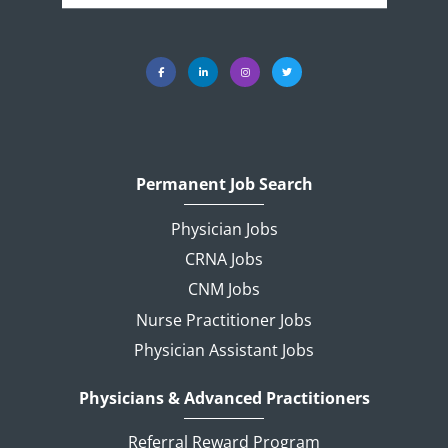
Permanent Job Search
Physician Jobs
CRNA Jobs
CNM Jobs
Nurse Practitioner Jobs
Physician Assistant Jobs
Physicians & Advanced Practitioners
Referral Reward Program