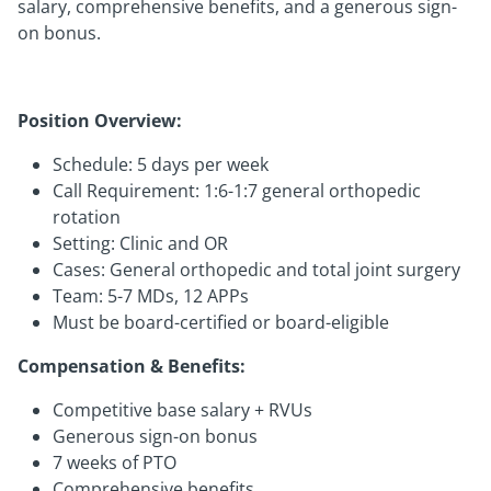
salary, comprehensive benefits, and a generous sign-
on bonus.
Position Overview:
Schedule: 5 days per week
Call Requirement: 1:6-1:7 general orthopedic
rotation
Setting: Clinic and OR
Cases: General orthopedic and total joint surgery
Team: 5-7 MDs, 12 APPs
Must be board-certified or board-eligible
Compensation & Benefits:
Competitive base salary + RVUs
Generous sign-on bonus
7 weeks of PTO
Comprehensive benefits