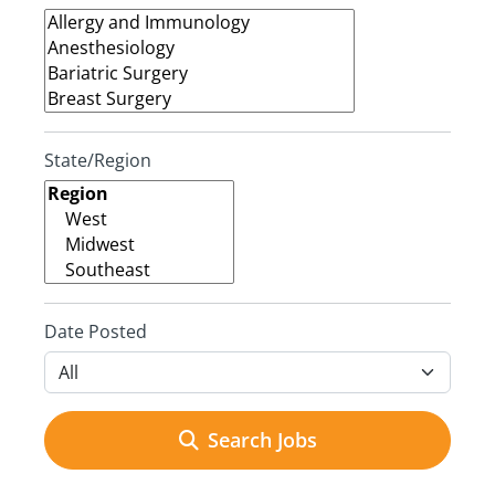
State/Region
Date Posted
Search Jobs