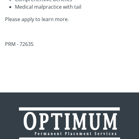
Medical malpractice with tail
Please apply to learn more.
PRM - 72635