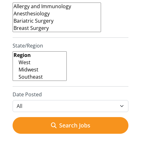
State/Region
Date Posted
Search Jobs