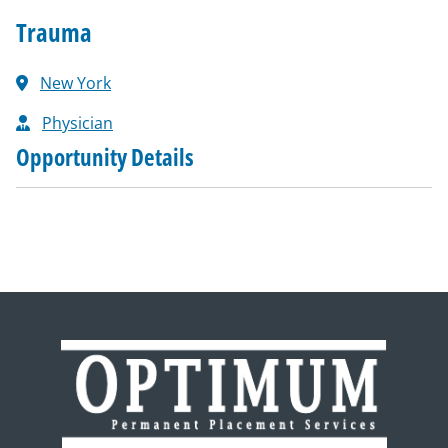
Trauma
New York
Physician
Opportunity Details