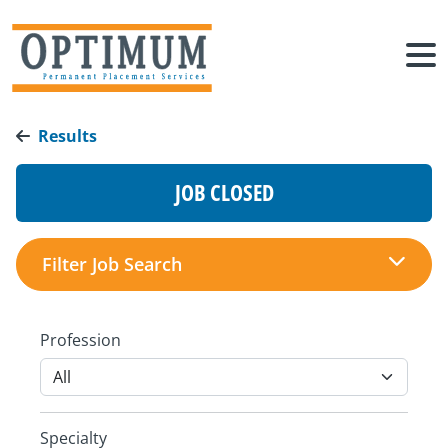
Results
JOB CLOSED
Filter Job Search
Profession
Specialty