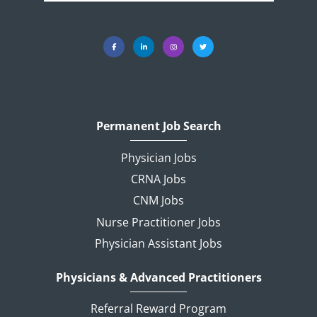
Permanent Job Search
Physician Jobs
CRNA Jobs
CNM Jobs
Nurse Practitioner Jobs
Physician Assistant Jobs
Physicians & Advanced Practitioners
Referral Reward Program