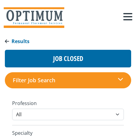
Results
JOB CLOSED
Filter Job Search
Profession
Specialty