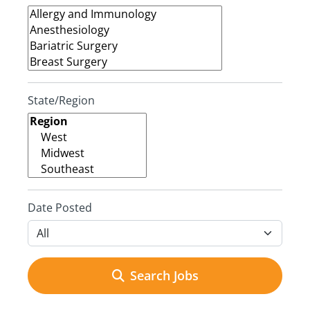
State/Region
Date Posted
Search Jobs