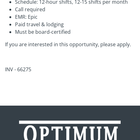
Schedule: 12-hour shifts, 12-15 shifts per month
Call required
EMR: Epic
Paid travel & lodging
Must be board-certified
If you are interested in this opportunity, please apply.
INV - 66275