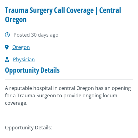
Trauma Surgery Call Coverage | Central
Oregon
Posted 30 days ago
Oregon
Physician
Opportunity Details
A reputable hospital in central Oregon has an opening
for a Trauma Surgeon to provide ongoing locum
coverage.
Opportunity Details: