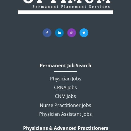
Permanent Job Search
Physician Jobs
CRNA Jobs
CNM Jobs
Nurse Practitioner Jobs
Physician Assistant Jobs
Physicians & Advanced Practitioners