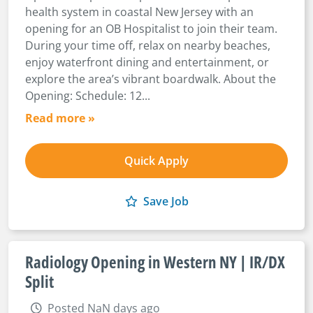
health system in coastal New Jersey with an
opening for an OB Hospitalist to join their team.
During your time off, relax on nearby beaches,
enjoy waterfront dining and entertainment, or
explore the area’s vibrant boardwalk. About the
Opening: Schedule: 12...
Read more »
Quick Apply
Save Job
Radiology Opening in Western NY | IR/DX
Split
Posted NaN days ago