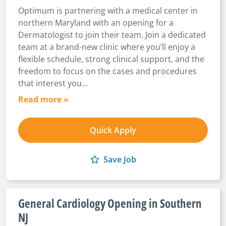
Optimum is partnering with a medical center in
northern Maryland with an opening for a
Dermatologist to join their team. Join a dedicated
team at a brand-new clinic where you’ll enjoy a
flexible schedule, strong clinical support, and the
freedom to focus on the cases and procedures
that interest you...
Read more »
Quick Apply
Save Job
General Cardiology Opening in Southern
NJ