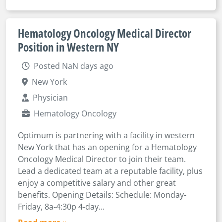
Hematology Oncology Medical Director
Position in Western NY
Posted NaN days ago
New York
Physician
Hematology Oncology
Optimum is partnering with a facility in western
New York that has an opening for a Hematology
Oncology Medical Director to join their team.
Lead a dedicated team at a reputable facility, plus
enjoy a competitive salary and other great
benefits. Opening Details: Schedule: Monday-
Friday, 8a-4:30p 4-day...