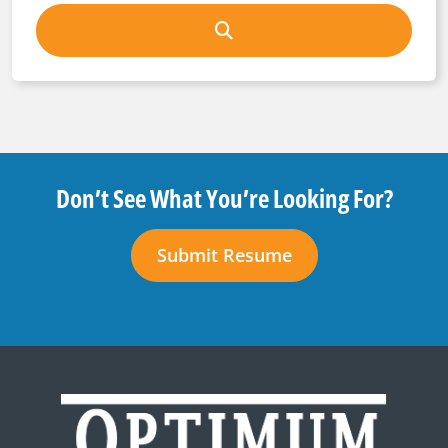
Don’t See What You’re Looking For?
Submit Resume