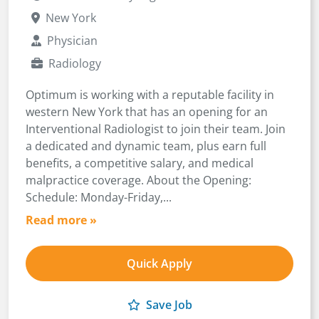
New York
Physician
Radiology
Optimum is working with a reputable facility in
western New York that has an opening for an
Interventional Radiologist to join their team. Join
a dedicated and dynamic team, plus earn full
benefits, a competitive salary, and medical
malpractice coverage. About the Opening:
Schedule: Monday-Friday,...
Read more »
Quick Apply
Save Job