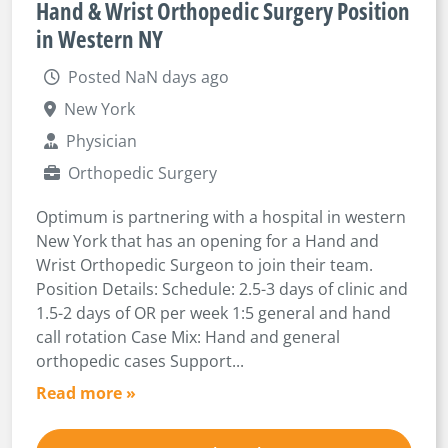
Hand & Wrist Orthopedic Surgery Position
in Western NY
Posted NaN days ago
New York
Physician
Orthopedic Surgery
Optimum is partnering with a hospital in western
New York that has an opening for a Hand and
Wrist Orthopedic Surgeon to join their team.
Position Details: Schedule: 2.5-3 days of clinic and
1.5-2 days of OR per week 1:5 general and hand
call rotation Case Mix: Hand and general
orthopedic cases Support...
Read more »