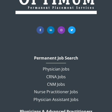
Permanent Job Search
Physician Jobs
CRNA Jobs
CNM Jobs
Nurse Practitioner Jobs
Physician Assistant Jobs
Physicians & Advanced Practitioners