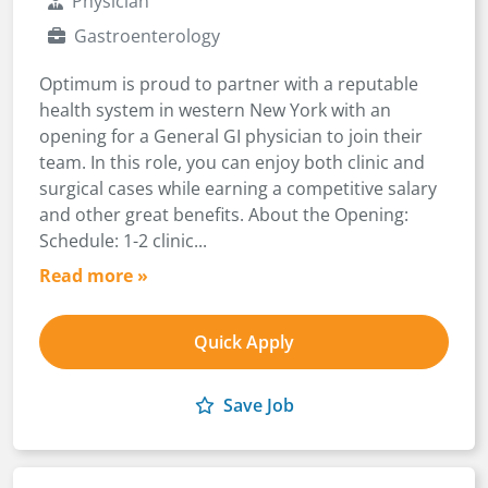
Physician
Gastroenterology
Optimum is proud to partner with a reputable
health system in western New York with an
opening for a General GI physician to join their
team. In this role, you can enjoy both clinic and
surgical cases while earning a competitive salary
and other great benefits. About the Opening:
Schedule: 1-2 clinic...
Read more »
Quick Apply
Save Job