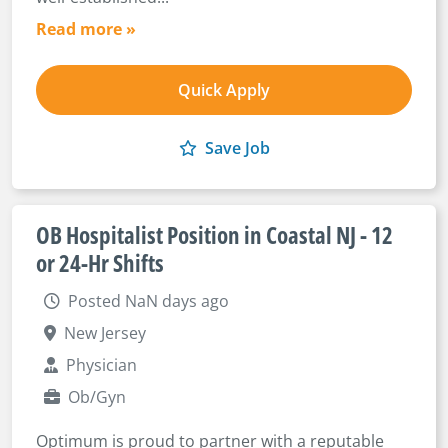
Read more »
Quick Apply
Save Job
OB Hospitalist Position in Coastal NJ - 12
or 24-Hr Shifts
Posted NaN days ago
New Jersey
Physician
Ob/Gyn
Optimum is proud to partner with a reputable