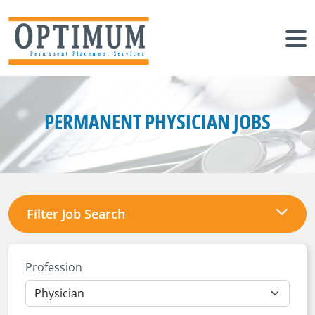
PERMANENT PHYSICIAN JOBS
Filter Job Search
Profession