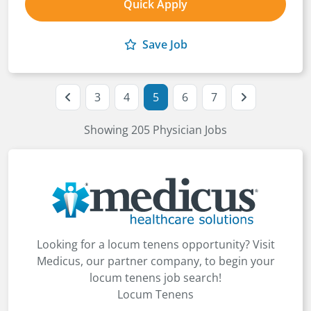
Quick Apply
Save Job
3
4
5
6
7
Showing 205 Physician Jobs
Looking for a locum tenens opportunity? Visit
Medicus, our partner company, to begin your
locum tenens job search!
Locum Tenens