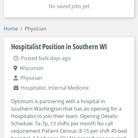
No saved jobs yet
Home
Physician
Hospitalist Position in Southern WI
Posted NaN days ago
Wisconsin
Physician
Hospitalist, Internal Medicine
Optimum is partnering with a hospital in
southern Washington that has an opening for a
Hospitalist to join their team. Opening Details:
Schedule: 7a-7p, 13 shifts per month No call
requirement Patient Census: 8-15 per shift 49-bed