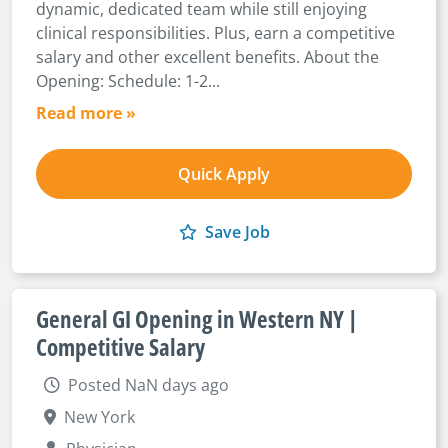
dynamic, dedicated team while still enjoying
clinical responsibilities. Plus, earn a competitive
salary and other excellent benefits. About the
Opening: Schedule: 1-2...
Read more »
Quick Apply
Save Job
General GI Opening in Western NY |
Competitive Salary
Posted NaN days ago
New York