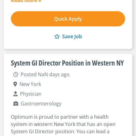
Read more »
Quick Apply
Save Job
System GI Director Position in Western NY
Posted NaN days ago
New York
Physician
Gastroenterology
Optimum is proud to partner with a health
system in western New York that has an open
System GI Director position. You can lead a