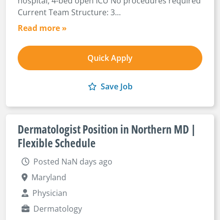
hospital, 4-bed open ICU No procedures required
Current Team Structure: 3...
Read more »
Quick Apply
Save Job
Dermatologist Position in Northern MD |
Flexible Schedule
Posted NaN days ago
Maryland
Physician
Dermatology