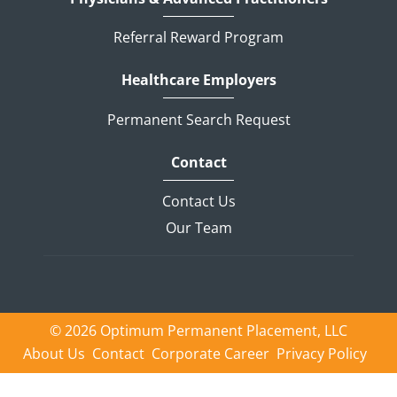
Referral Reward Program
Healthcare Employers
Permanent Search Request
Contact
Contact Us
Our Team
© 2026 Optimum Permanent Placement, LLC
About Us
Contact
Corporate Career
Privacy Policy