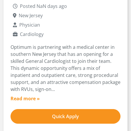
Posted NaN days ago
New Jersey
Physician
Cardiology
Optimum is partnering with a medical center in
southern New Jersey that has an opening for a
skilled General Cardiologist to join their team.
This dynamic opportunity offers a mix of
inpatient and outpatient care, strong procedural
support, and an attractive compensation package
with RVUs, sign-on...
Read more »
Quick Apply