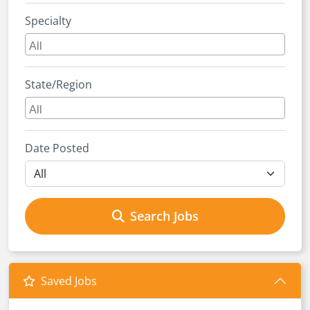
Specialty
State/Region
Date Posted
Search Jobs
Saved Jobs