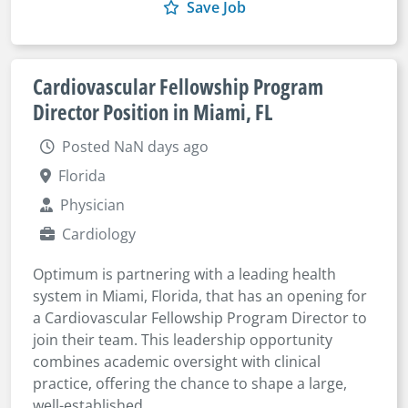
Save Job
Cardiovascular Fellowship Program
Director Position in Miami, FL
Posted NaN days ago
Florida
Physician
Cardiology
Optimum is partnering with a leading health
system in Miami, Florida, that has an opening for
a Cardiovascular Fellowship Program Director to
join their team. This leadership opportunity
combines academic oversight with clinical
practice, offering the chance to shape a large,
well-established...