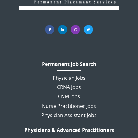
Permanent Job Search
Physician Jobs
CRNA Jobs
CNM Jobs
Nurse Practitioner Jobs
Physician Assistant Jobs
Physicians & Advanced Practitioners