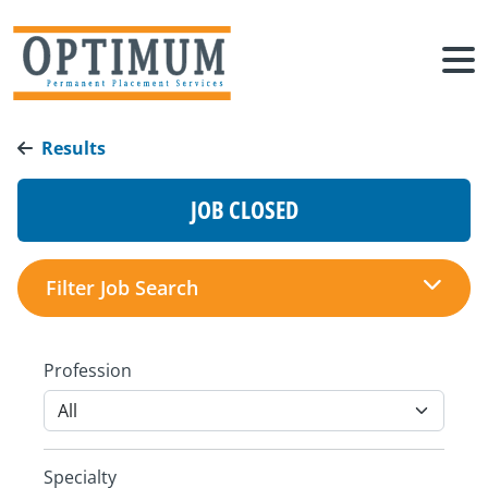
Results
JOB CLOSED
Filter Job Search
Profession
Specialty