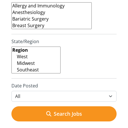
State/Region
Date Posted
Search Jobs