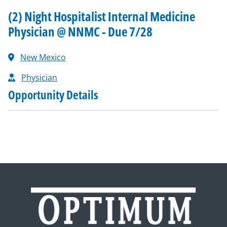
(2) Night Hospitalist Internal Medicine
Physician @ NNMC - Due 7/28
New Mexico
Physician
Opportunity Details