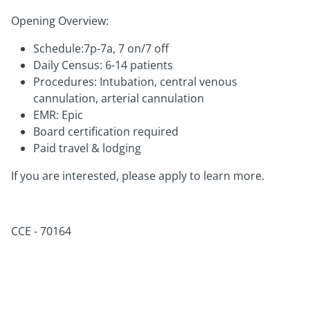
Opening Overview:
Schedule:7p-7a, 7 on/7 off
Daily Census: 6-14 patients
Procedures: Intubation, central venous
cannulation, arterial cannulation
EMR: Epic
Board certification required
Paid travel & lodging
If you are interested, please apply to learn more.
CCE -
70164