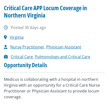
Critical Care APP Locum Coverage in
Northern Virginia
Posted 30 days ago
Virginia
Nurse Practitioner
,
Physician Assistant
Critical Care
,
Pulmonology and Critical Care
Opportunity Details
Medicus is collaborating with a hospital in northern
Virginia with an opportunity for a Critical Care Nurse
Practitioner or Physician Assistant to provide locum
coverage.