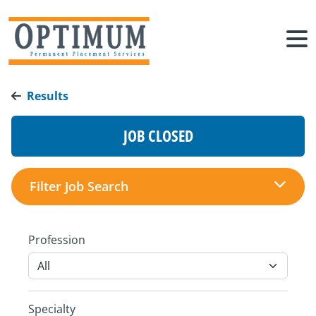
Results
JOB CLOSED
Filter Job Search
Profession
Specialty