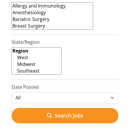
State/Region
Date Posted
Search Jobs