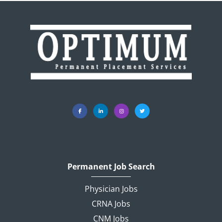
Permanent Job Search
Physician Jobs
CRNA Jobs
CNM Jobs