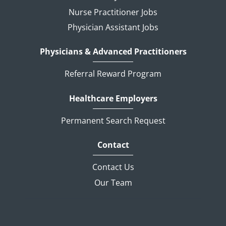
Nurse Practitioner Jobs
Physician Assistant Jobs
Physicians & Advanced Practitioners
Referral Reward Program
Healthcare Employers
Permanent Search Request
Contact
Contact Us
Our Team