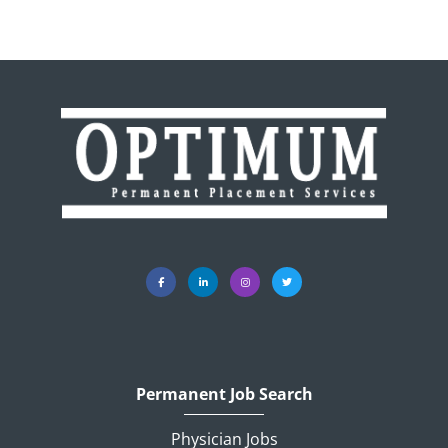
Permanent Job Search
Physician Jobs