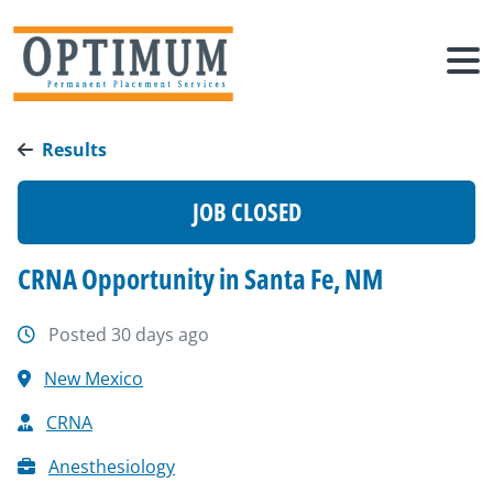
Results
JOB CLOSED
CRNA Opportunity in Santa Fe, NM
Posted 30 days ago
New Mexico
CRNA
Anesthesiology