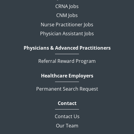
CRNA Jobs
CNM Jobs
Nurse Practitioner Jobs
Physician Assistant Jobs
Physicians & Advanced Practitioners
Referral Reward Program
Healthcare Employers
Permanent Search Request
Contact
Contact Us
Our Team