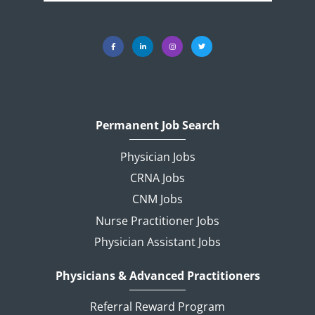
Permanent Job Search
Physician Jobs
CRNA Jobs
CNM Jobs
Nurse Practitioner Jobs
Physician Assistant Jobs
Physicians & Advanced Practitioners
Referral Reward Program