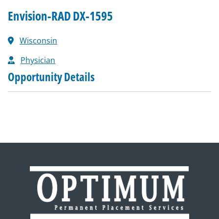
Envision-RAD DX-1595
Wisconsin
Physician
Opportunity Details