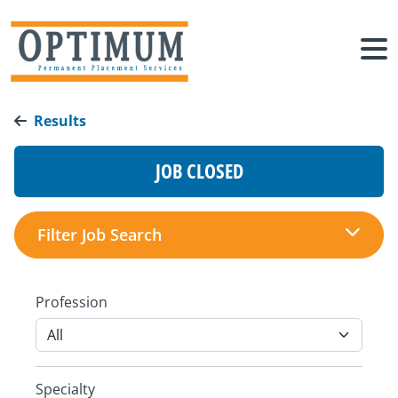
Results
JOB CLOSED
Filter Job Search
Profession
Specialty