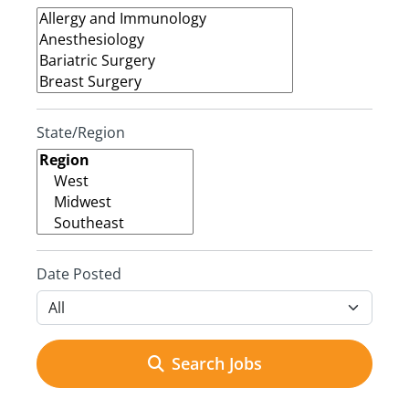
State/Region
Date Posted
Search Jobs